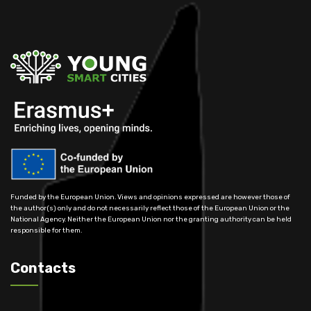
Funded by the European Union. Views and opinions expressed are however those of
the author(s) only and do not necessarily reflect those of the European Union or the
National Agency. Neither the European Union nor the granting authority can be held
responsible for them.
Contacts