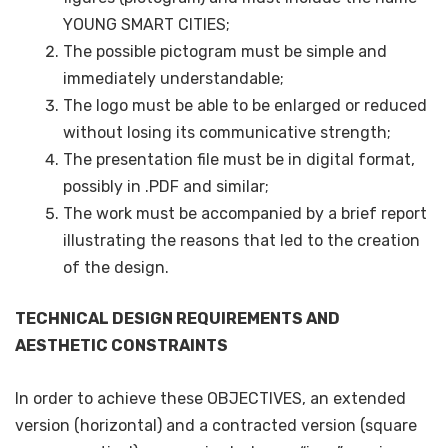
YOUNG SMART CITIES;
The possible pictogram must be simple and
immediately understandable;
The logo must be able to be enlarged or reduced
without losing its communicative strength;
The presentation file must be in digital format,
possibly in .PDF and similar;
The work must be accompanied by a brief report
illustrating the reasons that led to the creation
of the design.
TECHNICAL DESIGN REQUIREMENTS AND
AESTHETIC CONSTRAINTS
In order to achieve these OBJECTIVES, an extended
version (horizontal) and a contracted version (square