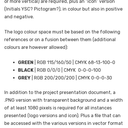
or more vertical) are required, plus an “icon” version
(Initials YSC? Pictogram?), in colour but also in positive
and negative.
The logo colour space must be based on the following
references or on a fusion between them (additional
colours are however allowed):
GREEN
| RGB 115/160/50 | CMYK 68-13-100-0
BLACK
| RGB 0/0/0 | CMYK 0-0-0-100
GREY
| RGB 200/200/200 | CMYK 0-0-0-30
In addition to the project presentation document, a
.PNG version with transparent background and a width
of at least 1080 pixels is required for all instances
presented (logo versions and icon). Plus a file that can
be accessed with the various versions in vector format