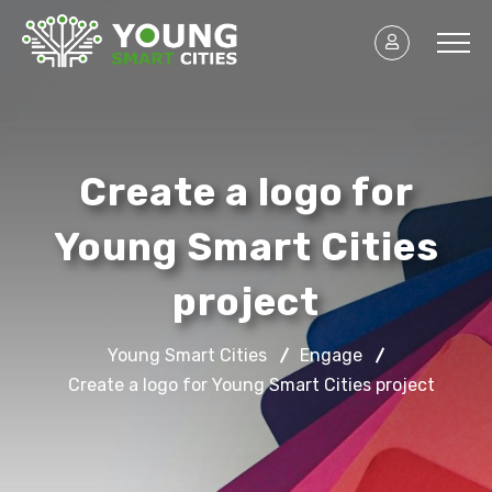
Create a logo for
Young Smart Cities
project
Young Smart Cities
Engage
Create a logo for Young Smart Cities project