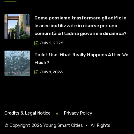
Come possiamo trasformare gli edifici e
le aree inutilizzate in risorse per una
comunità cittadina giovane e dinamica?
July 2, 2026
Toilet Use: What Really Happens After We
Flush?
July 1, 2026
Credits & Legal Notice
Privacy Policy
© Copyright 2026
Young Smart Cities
•
All Rights