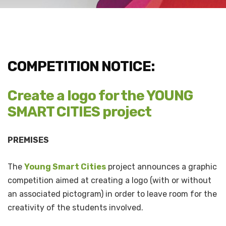
COMPETITION NOTICE:
Create a logo for the YOUNG
SMART CITIES project
PREMISES
The
Young Smart Cities
project announces a graphic
competition aimed at creating a logo (with or without
an associated pictogram) in order to leave room for the
creativity of the students involved.