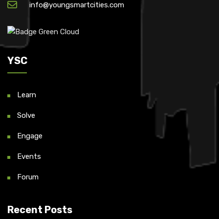
info@youngsmartcities.com
YSC
Learn
Solve
Engage
Events
Forum
Recent Posts