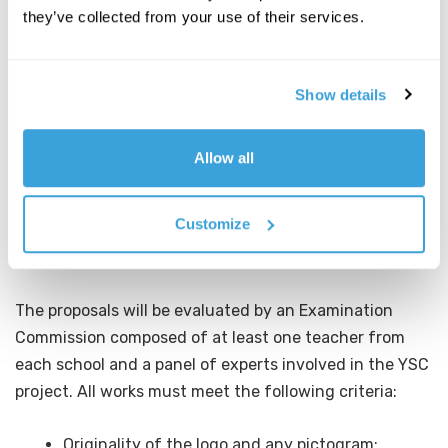
the project plus a possible pictogram are admitted to
they’ve collected from your use of their services.
the competition.
Show details
DEADLINE FOR SUBMISSION OF WORKS
The logos, accompanied by a slide showing the
Allow all
authors’ data and the reasons for choosing the design,
must be sent by
Friday, December 13, 2024
.
Customize
EVALUATION OF WORKS
The proposals will be evaluated by an Examination
Commission composed of at least one teacher from
each school and a panel of experts involved in the YSC
project. All works must meet the following criteria:
Originality of the logo and any pictogram;