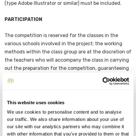
(type Adobe Illustrator or similar) must be included.
PARTICIPATION
The competition is reserved for the classes in the
various schools involved in the project; the working
methods within the class group are at the discretion of
the teachers who will accompany the class in carrying
out the preparation for the competition, guaranteeing
the exclusive development of the idea and its
production by the students. Each class group may
submit only one proposal.
This website uses cookies
ADMISSION CRITERIA
We use cookies to personalise content and to analyse
our traffic. We also share information about your use of
Only original and unpublished logos that represent an
our site with our analytics partners who may combine it
artistic or graphic-artistic stylization of the name of
with other information that you’ve provided to them or that