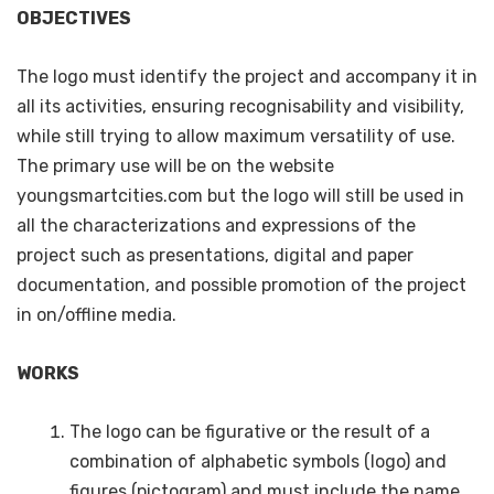
OBJECTIVES
The logo must identify the project and accompany it in
all its activities, ensuring recognisability and visibility,
while still trying to allow maximum versatility of use.
The primary use will be on the website
youngsmartcities.com but the logo will still be used in
all the characterizations and expressions of the
project such as presentations, digital and paper
documentation, and possible promotion of the project
in on/offline media.
WORKS
The logo can be figurative or the result of a
combination of alphabetic symbols (logo) and
figures (pictogram) and must include the name