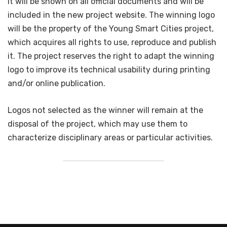
it will be shown on all official documents and will be
included in the new project website. The winning logo
will be the property of the Young Smart Cities project,
which acquires all rights to use, reproduce and publish
it. The project reserves the right to adapt the winning
logo to improve its technical usability during printing
and/or online publication.
Logos not selected as the winner will remain at the
disposal of the project, which may use them to
characterize disciplinary areas or particular activities.