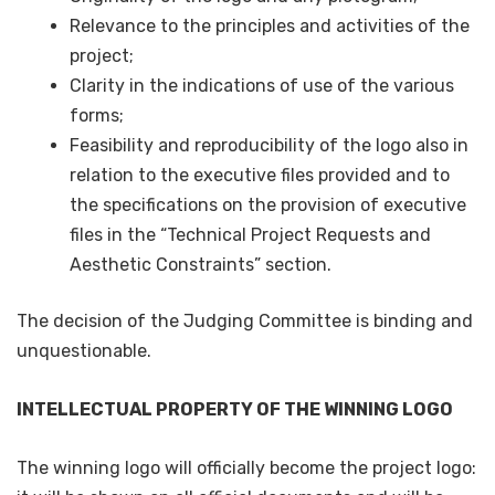
Relevance to the principles and activities of the
project;
Clarity in the indications of use of the various
forms;
Feasibility and reproducibility of the logo also in
relation to the executive files provided and to
the specifications on the provision of executive
files in the “Technical Project Requests and
Aesthetic Constraints” section.
The decision of the Judging Committee is binding and
unquestionable.
INTELLECTUAL PROPERTY OF THE WINNING LOGO
The winning logo will officially become the project logo: