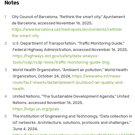
Notes
1
City Council of Barcelona, “Rethink the smart city,” Ajuntament
de Barcelona, accessed November 16, 2025,
https://www.barcelona.cat/metropolis/en/contents/rethink-
the-smart-city
2
U.S. Department of Transportation, “Traffic Monitoring Guide,”
Federal Highway Administration, accessed November 16, 2025,
https://highways.dot.gov/safety/data-analysis-
tools/rsdp/rsdp-tools/traffic-monitoring-guide-tmg
3
World Health Organization, “Ambient air pollution,” World Health
Organization, October 24, 2024,
https://www.who.int/news-
room/fact-sheets/detail/ambient-(outdoor)-air-quality-and-
health
4
United Nations, “The Sustainable Development Agenda,” United
Nations, accessed November 16, 2025,
https://sdgs.un.org/goals
5
The Institution of Engineering and Technology, “Data collection in
IoT networks: Architecture, solutions, protocols and challenges,”
June 4, 2024,