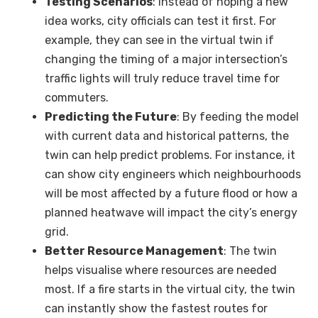
Testing Scenarios
: Instead of hoping a new
idea works, city officials can test it first. For
example, they can see in the virtual twin if
changing the timing of a major intersection’s
traffic lights will truly reduce travel time for
commuters.
Predicting the Future
: By feeding the model
with current data and historical patterns, the
twin can help predict problems. For instance, it
can show city engineers which neighbourhoods
will be most affected by a future flood or how a
planned heatwave will impact the city’s energy
grid.
Better Resource Management
: The twin
helps visualise where resources are needed
most. If a fire starts in the virtual city, the twin
can instantly show the fastest routes for