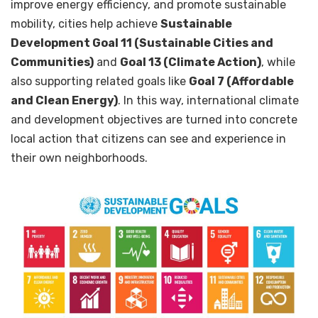
improve energy efficiency, and promote sustainable
mobility, cities help achieve
Sustainable
Development Goal 11 (Sustainable Cities and
Communities)
and
Goal 13 (Climate Action)
, while
also supporting related goals like
Goal 7 (Affordable
and Clean Energy)
. In this way, international climate
and development objectives are turned into concrete
local action that citizens can see and experience in
their own neighborhoods.