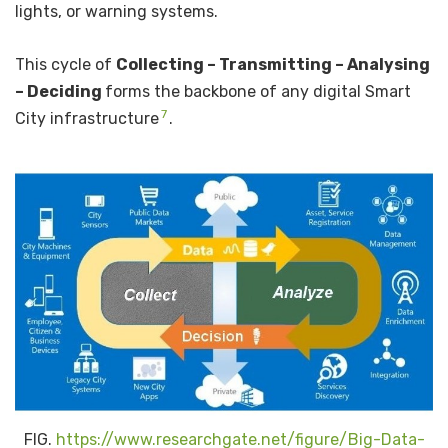
lights, or warning systems.
This cycle of
Collecting – Transmitting – Analysing
– Deciding
forms the backbone of any digital Smart
7
City infrastructure
.
FIG.
https://www.researchgate.net/figure/Big-Data-