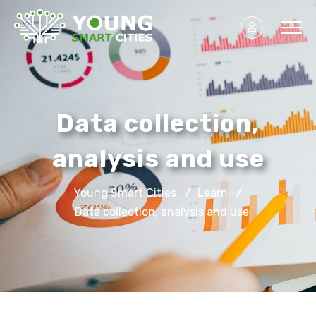
Data collection,
analysis and use
Young Smart Cities
Learn
Data collection, analysis and use