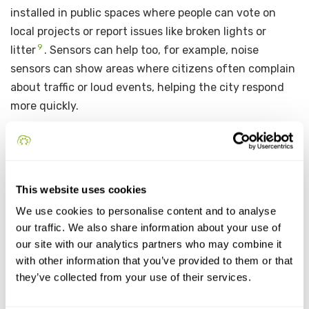
installed in public spaces where people can vote on
local projects or report issues like broken lights or
9
litter
. Sensors can help too, for example, noise
sensors can show areas where citizens often complain
about traffic or loud events, helping the city respond
more quickly.
A great example from Europe is the app
Decidim
,
10
which was first developed in
Barcelona, Spain
. It is
a digital platform that allows citizens to
propose
This website uses cookies
ideas, discuss city plans, vote on projects, and
We use cookies to personalise content and to analyse
track what the local government is doing
. It is
our traffic. We also share information about your use of
open-source, which means other cities can also use
our site with our analytics partners who may combine it
and improve it. Decidim has been praised for being
with other information that you’ve provided to them or that
transparent, secure, and giving real power to the
they’ve collected from your use of their services.
11
people in city decisions
. It is now used in several