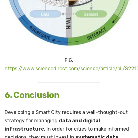
FIG.
https://www.sciencedirect.com/science/article/pii/S2
6. Conclusion
Developing a Smart City requires a well-thought-out
strategy for managing
data and digital
infrastructure
. In order for cities to make informed
decisions, they must invest in
systematic data