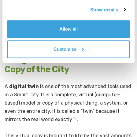
European cities and is a strong example of how
technology can help build trust and participation in
Show details
communities.
Allow all
Decidim Video Ad (YouTube)
Customize
5. Digital Twins: The Virtual
Copy of the City
A
digital twin
is one of the most advanced tools used
in a Smart City. It is a complete, virtual (computer-
based) model or copy of a physical thing, a system, or
even the entire city. It is called a “twin” because it
12
mirrors the real world exactly
.
This virtual copy is brought to life by the vast amounts