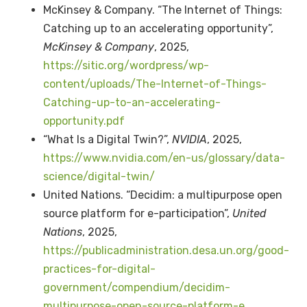
McKinsey & Company. “The Internet of Things:
Catching up to an accelerating opportunity”,
McKinsey & Company
, 2025,
https://sitic.org/wordpress/wp-
content/uploads/The-Internet-of-Things-
Catching-up-to-an-accelerating-
opportunity.pdf
“What Is a Digital Twin?”,
NVIDIA
, 2025,
https://www.nvidia.com/en-us/glossary/data-
science/digital-twin/
United Nations. “Decidim: a multipurpose open
source platform for e-participation”,
United
Nations
, 2025,
https://publicadministration.desa.un.org/good-
practices-for-digital-
government/compendium/decidim-
multipurpose-open-source-platform-e