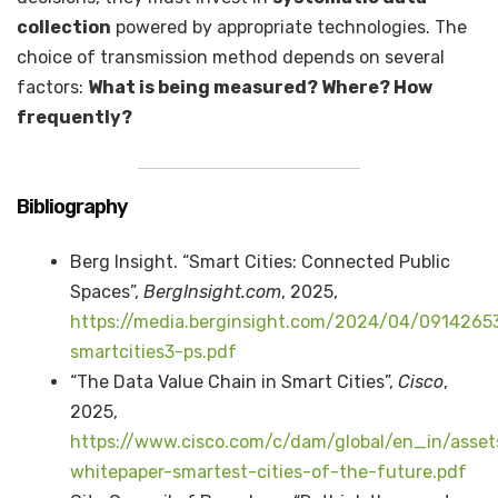
collection
powered by appropriate technologies. The
choice of transmission method depends on several
factors:
What is being measured? Where? How
frequently?
Bibliography
Berg Insight. “Smart Cities: Connected Public
Spaces”,
BergInsight.
com
, 2025,
https://media.berginsight.com/2024/04/09142653
smartcities3-ps.pdf
“The Data Value Chain in Smart Cities”,
Cisco
,
2025,
https://www.cisco.com/c/dam/global/en_in/asset
whitepaper-smartest-cities-of-the-future.pdf