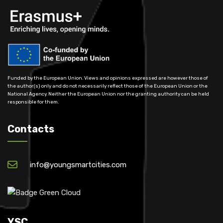
Funded by the European Union. Views and opinions expressed are however those of
the author(s) only and do not necessarily reflect those of the European Union or the
National Agency. Neither the European Union nor the granting authority can be held
responsible for them.
Contacts
info@youngsmartcities.com
YSC