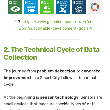
FIG.
https://www.globalcompact.de/en/our-
work/sustainable-development-goals-1
2. The Technical Cycle of Data
Collection
The journey from
problem detection
to
concrete
improvement
in a Smart City follows a technical
cycle.
At the beginning is
sensor technology
. Sensors are
small devices that measure specific types of data,