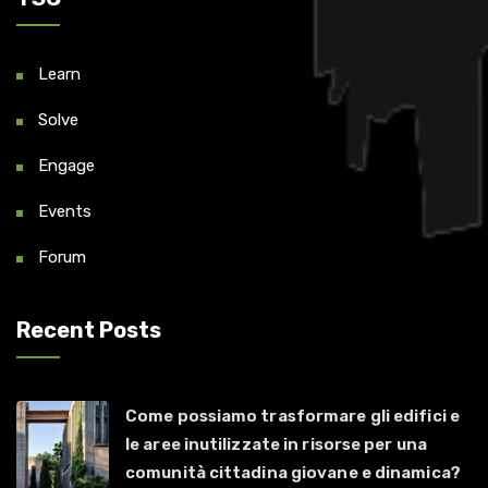
Learn
Solve
Engage
Events
Forum
Recent Posts
Come possiamo trasformare gli edifici e
le aree inutilizzate in risorse per una
comunità cittadina giovane e dinamica?