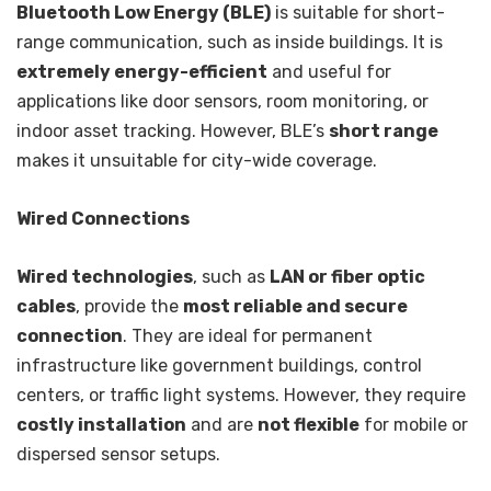
Bluetooth Low Energy (BLE)
is suitable for short-
range communication, such as inside buildings. It is
extremely energy-efficient
and useful for
applications like door sensors, room monitoring, or
indoor asset tracking. However, BLE’s
short range
makes it unsuitable for city-wide coverage.
Wired Connections
Wired technologies
, such as
LAN or fiber optic
cables
, provide the
most reliable and secure
connection
. They are ideal for permanent
infrastructure like government buildings, control
centers, or traffic light systems. However, they require
costly installation
and are
not flexible
for mobile or
dispersed sensor setups.