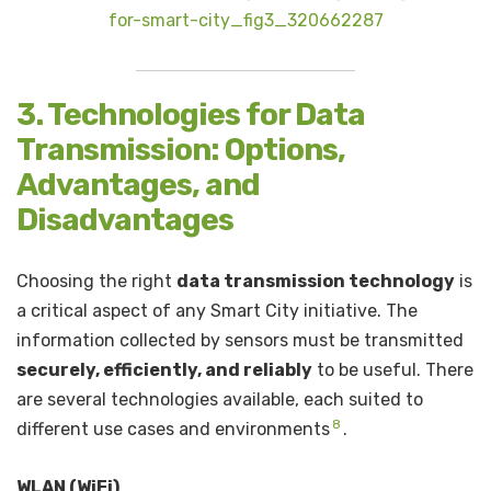
for-smart-city_fig3_320662287
3. Technologies for Data
Transmission: Options,
Advantages, and
Disadvantages
Choosing the right
data transmission technology
is
a critical aspect of any Smart City initiative. The
information collected by sensors must be transmitted
securely, efficiently, and reliably
to be useful. There
are several technologies available, each suited to
8
different use cases and environments
.
WLAN (WiFi)