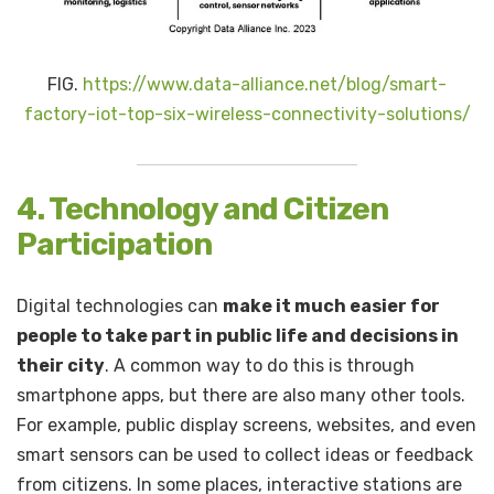
FIG.
https://www.data-alliance.net/blog/smart-
factory-iot-top-six-wireless-connectivity-solutions/
4. Technology and Citizen
Participation
Digital technologies can
make it much easier for
people to take part in public life and decisions in
their city
. A common way to do this is through
smartphone apps, but there are also many other tools.
For example, public display screens, websites, and even
smart sensors can be used to collect ideas or feedback
from citizens. In some places, interactive stations are