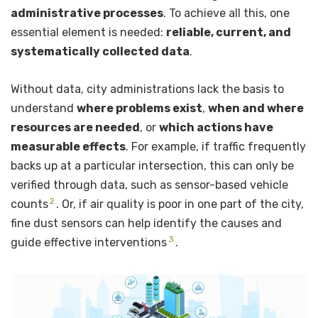
administrative processes
. To achieve all this, one
essential element is needed:
reliable, current, and
systematically collected data
.
Without data, city administrations lack the basis to
understand
where problems exist
,
when and where
resources are needed
, or
which actions have
measurable effects
. For example, if traffic frequently
backs up at a particular intersection, this can only be
verified through data, such as sensor-based vehicle
2
counts
. Or, if air quality is poor in one part of the city,
fine dust sensors can help identify the causes and
3
guide effective interventions
.