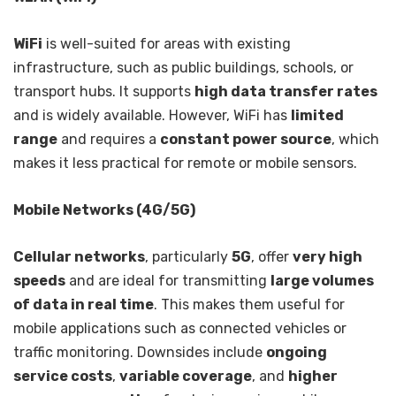
WiFi
is well-suited for areas with existing
infrastructure, such as public buildings, schools, or
transport hubs. It supports
high data transfer rates
and is widely available. However, WiFi has
limited
range
and requires a
constant power source
, which
makes it less practical for remote or mobile sensors.
Mobile Networks (4G/5G)
Cellular networks
, particularly
5G
, offer
very high
speeds
and are ideal for transmitting
large volumes
of data in real time
. This makes them useful for
mobile applications such as connected vehicles or
traffic monitoring. Downsides include
ongoing
service costs
,
variable coverage
, and
higher