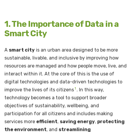
1. The Importance of Data in a
Smart City
A
smart city
is an urban area designed to be more
sustainable, livable, and inclusive by improving how
resources are managed and how people move, live, and
interact within it. At the core of this is the use of
digital technologies and data-driven technologies to
1
improve the lives of its citizens
. In this way,
technology becomes a tool to support broader
objectives of sustainability, wellbeing, and
participation for all citizens and includes making
services more
efficient
,
saving energy
,
protecting
the environment
, and
streamlining