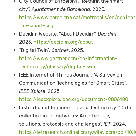
City Council of Barcelona. “Rethink the smart
city”,
Ajuntament de Barcelona
, 2025,
https://www.barcelona.cat/metropolis/en/content
the-smart-city
Decidim Website. “About Decidim”,
Decidim
,
2025,
https://decidim.org/about
“Digital Twin”,
Gartner
, 2025,
https://www.gartner.com/en/information-
technology/glossary/digital-twin
IEEE Internet of Things Journal. “A Survey on
Communication Technologies for Smart Cities”,
IEEE Xplore
, 2025,
https://ieeexplore.ieee.org/document/9806180
Institution of Engineering and Technology. “Data
collection in IoT networks: Architecture,
solutions, protocols and challenges”,
IET
, 2024,
https://ietresearch.onlinelibrary.wiley.com/doi/10