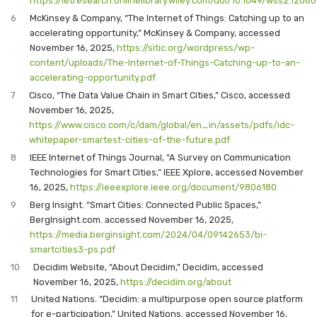
https://ietresearch.onlinelibrary.wiley.com/doi/10.1049/wss2.12080
6
McKinsey & Company, “The Internet of Things: Catching up to an
accelerating opportunity,” McKinsey & Company, accessed
November 16, 2025,
https://sitic.org/wordpress/wp-
content/uploads/The-Internet-of-Things-Catching-up-to-an-
accelerating-opportunity.pdf
7
Cisco, “The Data Value Chain in Smart Cities,” Cisco, accessed
November 16, 2025,
https://www.cisco.com/c/dam/global/en_in/assets/pdfs/idc-
whitepaper-smartest-cities-of-the-future.pdf
8
IEEE Internet of Things Journal, “A Survey on Communication
Technologies for Smart Cities,” IEEE Xplore, accessed November
16, 2025,
https://ieeexplore.ieee.org/document/9806180
9
Berg Insight. “Smart Cities: Connected Public Spaces,”
BergInsight.com. accessed November 16, 2025,
https://media.berginsight.com/2024/04/09142653/bi-
smartcities3-ps.pdf
10
Decidim Website, “About Decidim,” Decidim, accessed
November 16, 2025,
https://decidim.org/about
11
United Nations. “Decidim: a multipurpose open source platform
for e-participation,” United Nations. accessed November 16,