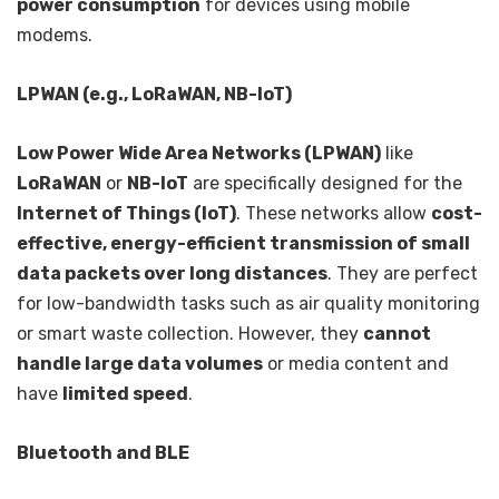
power consumption
for devices using mobile
modems.
LPWAN (e.g., LoRaWAN, NB-IoT)
Low Power Wide Area Networks (LPWAN)
like
LoRaWAN
or
NB-IoT
are specifically designed for the
Internet of Things (IoT)
. These networks allow
cost-
effective, energy-efficient transmission of small
data packets over long distances
. They are perfect
for low-bandwidth tasks such as air quality monitoring
or smart waste collection. However, they
cannot
handle large data volumes
or media content and
have
limited speed
.
Bluetooth and BLE