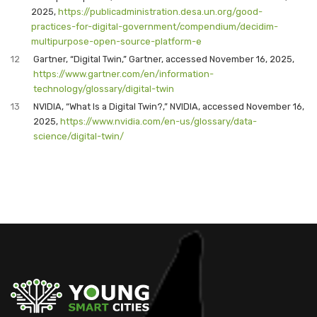
2025,
https://publicadministration.desa.un.org/good-
practices-for-digital-government/compendium/decidim-
multipurpose-open-source-platform-e
12
Gartner, “Digital Twin,” Gartner, accessed November 16, 2025,
https://www.gartner.com/en/information-
technology/glossary/digital-twin
13
NVIDIA, “What Is a Digital Twin?,” NVIDIA, accessed November 16,
2025,
https://www.nvidia.com/en-us/glossary/data-
science/digital-twin/