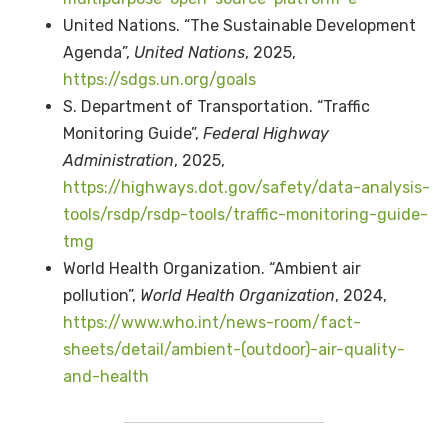
United Nations. “The Sustainable Development
Agenda”,
United Nations
, 2025,
https://sdgs.un.org/goals
S. Department of Transportation. “Traffic
Monitoring Guide”,
Federal Highway
Administration
, 2025,
https://highways.dot.gov/safety/data-analysis-
tools/rsdp/rsdp-tools/traffic-monitoring-guide-
tmg
World Health Organization. “Ambient air
pollution”,
World Health Organization
, 2024,
https://www.who.int/news-room/fact-
sheets/detail/ambient-(outdoor)-air-quality-
and-health