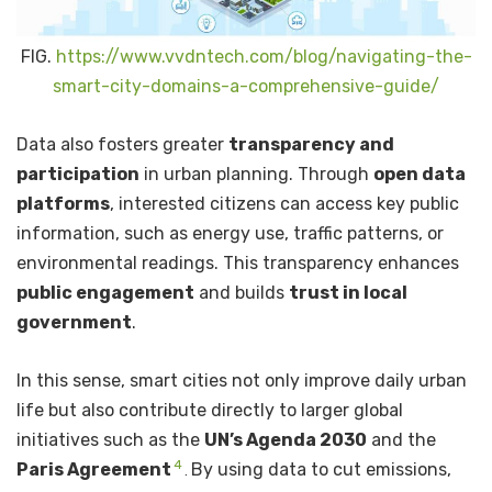
FIG.
https://www.vvdntech.com/blog/navigating-the-
smart-city-domains-a-comprehensive-guide/
Data also fosters greater
transparency and
participation
in urban planning. Through
open data
platforms
, interested citizens can access key public
information, such as energy use, traffic patterns, or
environmental readings. This transparency enhances
public engagement
and builds
trust in local
government
.
In this sense, smart cities not only improve daily urban
life but also contribute directly to larger global
initiatives such as the
UN’s Agenda 2030
and the
4
Paris Agreement
By using data to cut emissions,
.