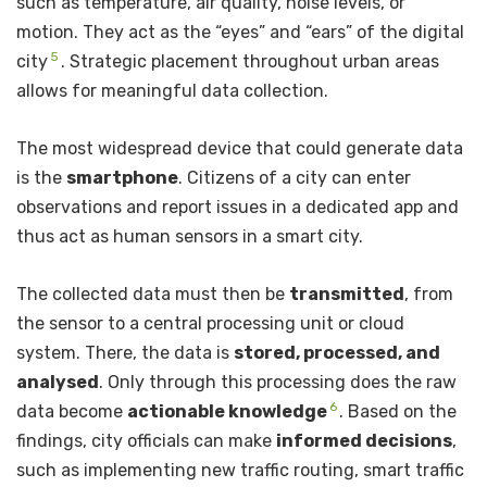
such as temperature, air quality, noise levels, or
motion. They act as the “eyes” and “ears” of the digital
5
city
. Strategic placement throughout urban areas
allows for meaningful data collection.
The most widespread device that could generate data
is the
smartphone
. Citizens of a city can enter
observations and report issues in a dedicated app and
thus act as human sensors in a smart city.
The collected data must then be
transmitted
, from
the sensor to a central processing unit or cloud
system. There, the data is
stored, processed, and
analysed
. Only through this processing does the raw
6
data become
actionable knowledge
. Based on the
findings, city officials can make
informed decisions
,
such as implementing new traffic routing, smart traffic