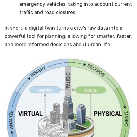
emergency vehicles, taking into account current
traffic and road closures.
In short, a digital twin turns a city’s raw data into a
powerful tool for planning, allowing for smarter, faster,
and more informed decisions about urban life.