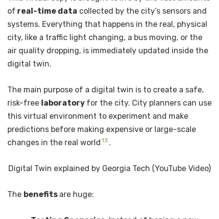
of
real-time data
collected by the city’s sensors and
systems. Everything that happens in the real, physical
city, like a traffic light changing, a bus moving, or the
air quality dropping, is immediately updated inside the
digital twin.
The main purpose of a digital twin is to create a safe,
risk-free
laboratory
for the city. City planners can use
this virtual environment to experiment and make
predictions before making expensive or large-scale
13
changes in the real world
.
Digital Twin explained by Georgia Tech (YouTube Video)
The
benefits
are huge: