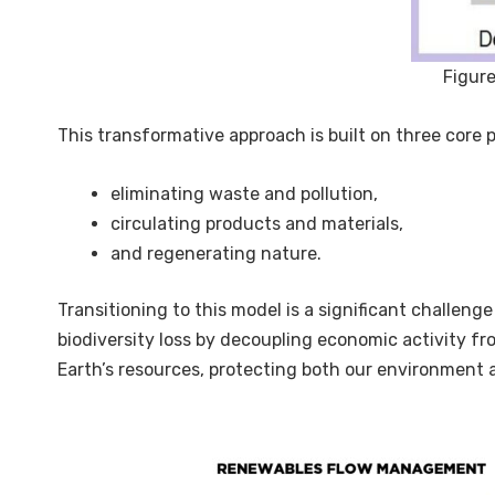
Figure
This transformative approach is built on three core pi
eliminating waste and pollution,
circulating products and materials,
and regenerating nature.
Transitioning to this model is a significant challeng
biodiversity loss by decoupling economic activity f
Earth’s resources, protecting both our environment 