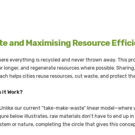
te and Maximising Resource Efficie
 where everything is recycled and never thrown away. This pr
r longer, and regenerate resources where possible. Sharing, 
roach helps cities reuse resources, cut waste, and protect t
 it Work?
 Unlike our current “take-make-waste” linear model—where w
igure below illustrates, raw materials don’t have to end up in 
ystem or nature, completing the circle that gives this conce