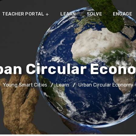
TEACHER PORTAL
LEARN
SOLVE
ENGAGE
ban Circular Econ
Young Smart Cities
Learn
Urban Circular Economy