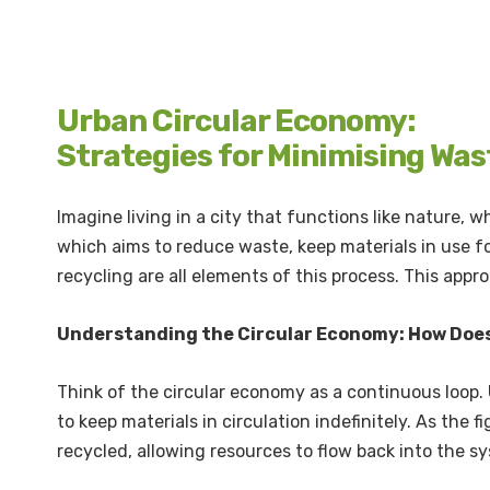
Urban Circular Economy:
Strategies for Minimising Was
Imagine living in a city that functions like nature,
which aims to reduce waste, keep materials in use fo
recycling are all elements of this process. This app
Understanding the Circular Economy: How Does
Think of the circular economy as a continuous loop.
to keep materials in circulation indefinitely. As the f
recycled, allowing resources to flow back into the s