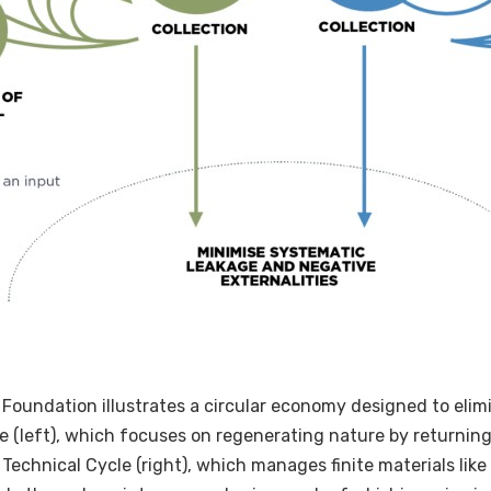
Foundation illustrates a circular economy designed to elim
cle (left), which focuses on regenerating nature by returnin
echnical Cycle (right), which manages finite materials like