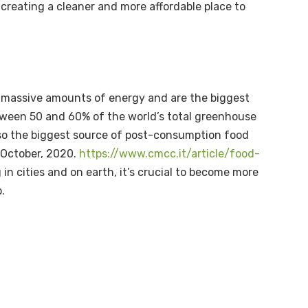
creating a cleaner and more affordable place to
se massive amounts of energy and are the biggest
tween 50 and 60% of the world’s total greenhouse
so the biggest source of post-consumption food
 October, 2020.
https://www.cmcc.it/article/food-
 in cities and on earth, it’s crucial to become more
o.