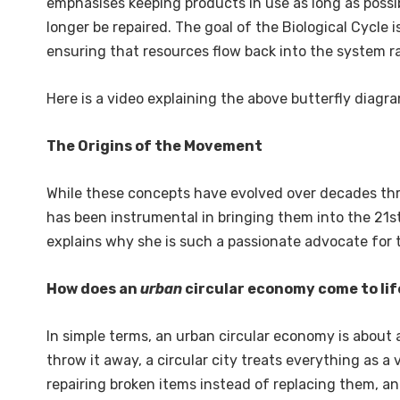
emphasises keeping products in use as long as possi
longer be repaired. The goal of the Biological Cycle i
ensuring that resources flow back into the system ra
Here is a video explaining the above butterfly diagra
The Origins of the Movement
While these concepts have evolved over decades thr
has been instrumental in bringing them into the 21st
explains why she is such a passionate advocate for th
How does an
urban
circular economy come to lif
In simple terms, an urban circular economy is about a
throw it away, a circular city treats everything as a
repairing broken items instead of replacing them, and