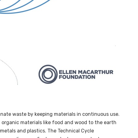
inate waste by keeping materials in continuous use.
g organic materials like food and wood to the earth
 metals and plastics. The Technical Cycle