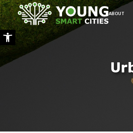
ABOUT
Open toolbar
Ur