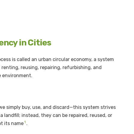
ncy in Cities
ocess is called an urban circular economy, a system
renting, reusing, repairing, refurbishing, and
he environment.
e simply buy, use, and discard—this system strives
a landfill; instead, they can be repaired, reused, or
1
pt its name
.