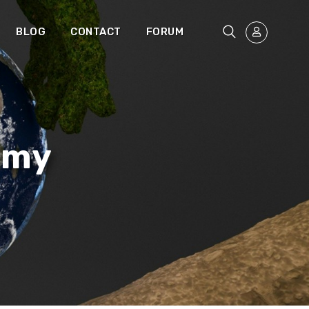
BLOG
CONTACT
FORUM
omy