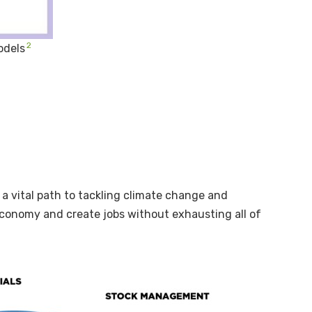
2
odels
 a vital path to tackling climate change and
 economy and create jobs without exhausting all of