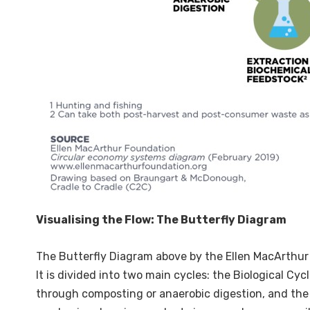
Visualising the Flow: The Butterfly Diagram
The Butterfly Diagram above by the Ellen MacArthur 
It is divided into two main cycles: the Biological Cy
through composting or anaerobic digestion, and the T