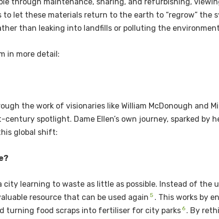
ble through maintenance, sharing, and refurbishing, viewing
s to let these materials return to the earth to “regrow” the 
ther than leaking into landfills or polluting the environmen
m in more detail:
ough the work of visionaries like William McDonough and M
-century spotlight. Dame Ellen’s own journey, sparked by he
is global shift:
e?
 city learning to waste as little as possible. Instead of th
5
 valuable resource that can be used again
. This works by en
6
 turning food scraps into fertiliser for city parks
. By ret