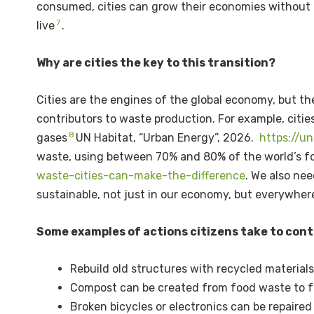
consumed, cities can grow their economies without n
7
live
.
Why are cities the key to this transition?
Cities are the engines of the global economy, but t
contributors to waste production. For example, cit
8
gases
UN Habitat, “Urban Energy”, 2026.
https://u
waste, using between 70% and 80% of the world’s f
waste-cities-can-make-the-difference
. We also nee
sustainable, not just in our economy, but everywher
Some examples of actions citizens take to contr
Rebuild old structures with recycled material
Compost can be created from food waste to fe
Broken bicycles or electronics can be repaired