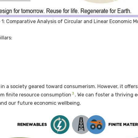
 1: Comparative Analysis of Circular and Linear Economic M
llars:
e in a society geared toward consumerism. However, it offers
3
rom finite resource consumption
. We can foster a thriving
and our future economic wellbeing.