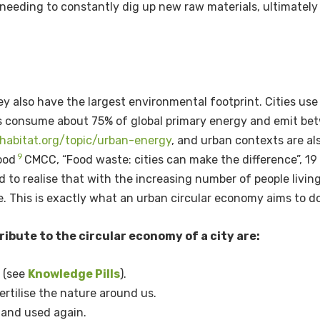
eeding to constantly dig up new raw materials, ultimately 
hey also have the largest environmental footprint. Cities u
ies consume about 75% of global primary energy and emit be
nhabitat.org/topic/urban-energy
,
and urban contexts are al
9
ood
CMCC, “Food waste: cities can make the difference”, 19
d to realise that with the increasing number of people living
e. This is exactly what an urban circular economy aims to d
ibute to the circular economy of a city are:
s (see
Knowledge Pills
).
rtilise the nature around us.
 and used again.