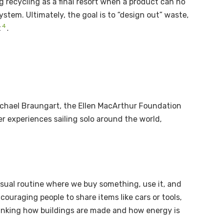
 recycling as a final resort when a product can no
system. Ultimately, the goal is to “design out” waste,
4
t
.
ichael Braungart, the Ellen MacArthur Foundation
r experiences sailing solo around the world,
e usual routine where we buy something, use it, and
couraging people to share items like cars or tools,
hinking how buildings are made and how energy is