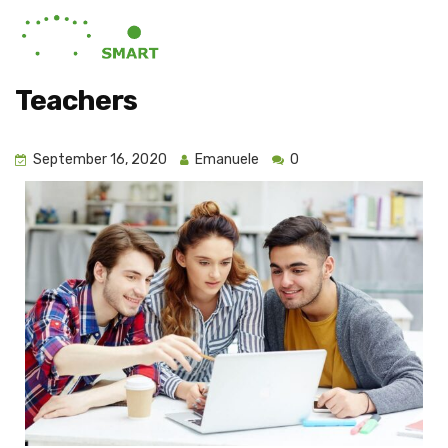
Teachers
September 16, 2020
Emanuele
0