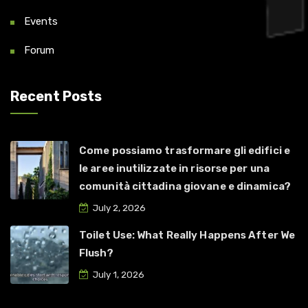
Events
Forum
Recent Posts
Come possiamo trasformare gli edifici e
le aree inutilizzate in risorse per una
comunità cittadina giovane e dinamica?
July 2, 2026
Toilet Use: What Really Happens After We
Flush?
July 1, 2026