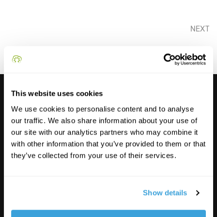
NEXT
This website uses cookies
We use cookies to personalise content and to analyse
our traffic. We also share information about your use of
our site with our analytics partners who may combine it
with other information that you’ve provided to them or that
they’ve collected from your use of their services.
Show details
Funded by the European Union. Views and opinions expressed are however those of