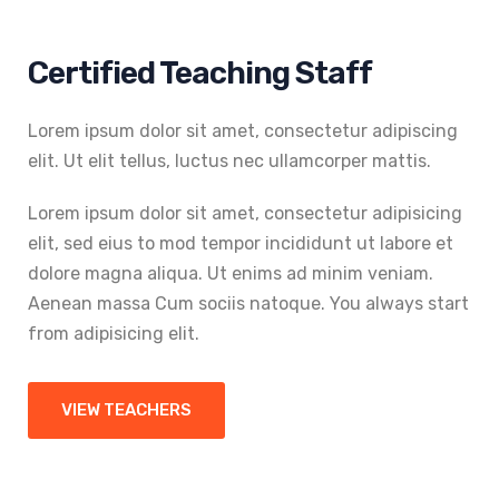
Certified Teaching Staff
Lorem ipsum dolor sit amet, consectetur adipiscing
elit. Ut elit tellus, luctus nec ullamcorper mattis.
Lorem ipsum dolor sit amet, consectetur adipisicing
elit, sed eius to mod tempor incididunt ut labore et
dolore magna aliqua. Ut enims ad minim veniam.
Aenean massa Cum sociis natoque. You always start
from adipisicing elit.
VIEW TEACHERS