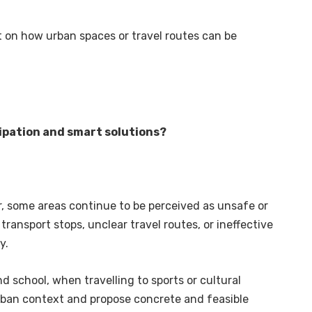
ct on how urban spaces or travel routes can be
ipation and smart solutions?
r, some areas continue to be perceived as unsafe or
 transport stops, unclear travel routes, or ineffective
y.
 school, when travelling to sports or cultural
 urban context and propose concrete and feasible