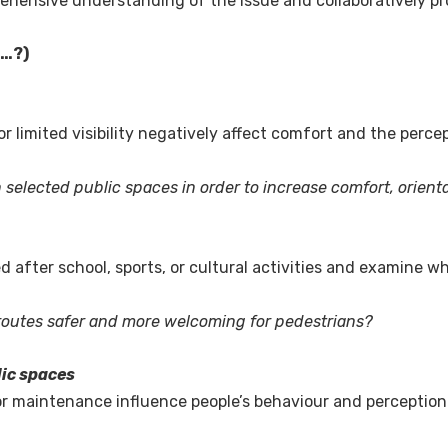
rehensive understanding of the issue and collaboratively p
e…?)
 limited visibility negatively affect comfort and the percep
n selected public spaces in order to increase comfort, orient
after school, sports, or cultural activities and examine w
routes safer and more welcoming for pedestrians?
lic spaces
or maintenance influence people’s behaviour and perceptio