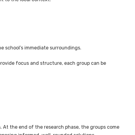
 the school’s immediate surroundings.
provide focus and structure, each group can be
s. At the end of the research phase, the groups come