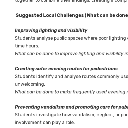
together to combine their findings, creating a comp
Suggested Local Challenges (What can be don
Improving lighting and visibility
Students analyse public spaces where poor lighting or
time hours.
What can be done to improve lighting and visibility i
Creating safer evening routes for pedestrians
Students identify and analyse routes commonly used 
unwelcoming.
What can be done to make frequently used evening 
Preventing vandalism and promoting care for pub
Students investigate how vandalism, neglect, or po
involvement can play a role.