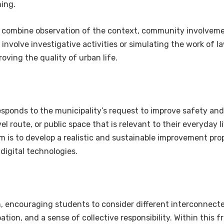
ing.
 combine observation of the context, community involveme
t involve investigative activities or simulating the work of
oving the quality of urban life.
ponds to the municipality’s request to improve safety and 
l route, or public space that is relevant to their everyday l
im is to develop a realistic and sustainable improvement pro
digital technologies.
h, encouraging students to consider different interconnecte
icipation, and a sense of collective responsibility. Within th