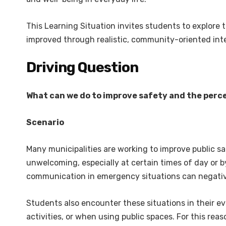
This Learning Situation invites students to explore t
improved through realistic, community-oriented inte
Driving Question
What can we do to improve safety and the perce
Scenario
Many municipalities are working to improve public s
unwelcoming, especially at certain times of day or by 
communication in emergency situations can negativ
Students also encounter these situations in their ev
activities, or when using public spaces. For this re