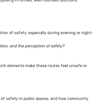
roposing informed, well-rounded solutions.
tion of safety, especially during evening or night-
ation, and the perception of safety?
hich elements make these routes feel unsafe or
n of safety in public spaces, and how community