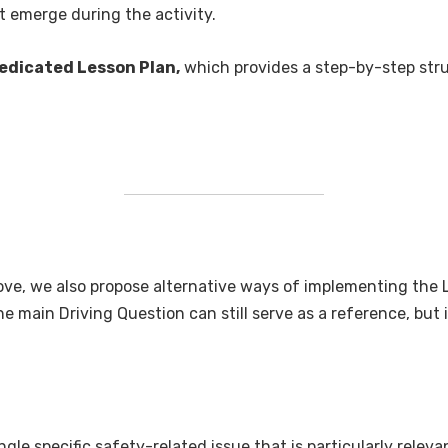
t emerge during the activity.
edicated Lesson Plan,
which provides a step-by-step struc
bove, we also propose alternative ways of implementing the
he main Driving Question can still serve as a reference, but
le specific safety-related issue that is particularly relevan