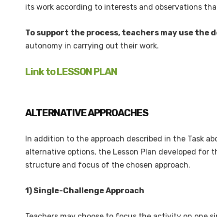
its work according to interests and observations tha
To support the process, teachers may use the d
autonomy in carrying out their work.
Link to LESSON PLAN
ALTERNATIVE APPROACHES
In addition to the approach described in the Task a
alternative options, the Lesson Plan developed for t
structure and focus of the chosen approach.
1) Single-Challenge Approach
Teachers may choose to focus the activity on one sing