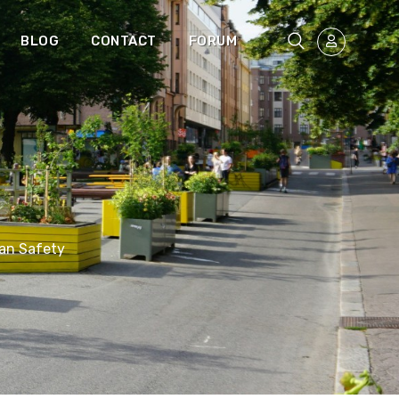
BLOG
CONTACT
FORUM
an Safety