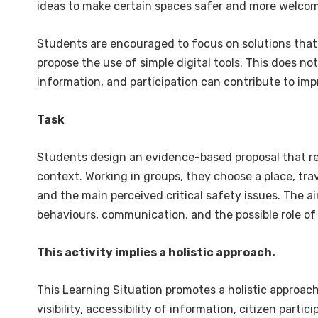
ideas to make certain spaces safer and more welcom
Students are encouraged to focus on solutions that
propose the use of simple digital tools. This does no
information, and participation can contribute to impr
Task
Students design an evidence-based proposal that res
context. Working in groups, they choose a place, trave
and the main perceived critical safety issues. The a
behaviours, communication, and the possible role of 
This activity implies a holistic approach.
This Learning Situation promotes a holistic approac
visibility, accessibility of information, citizen part