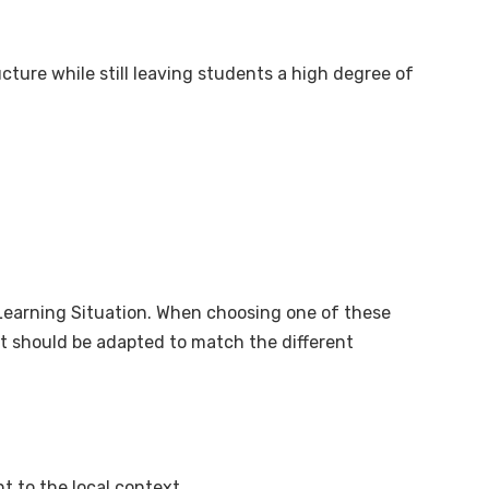
ture while still leaving students a high degree of
 Learning Situation. When choosing one of these
 it should be adapted to match the different
t to the local context.