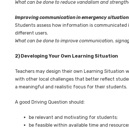
What can be done to reduce vandalism and strengthen
Improving communication in emergency situation
Students assess how information is communicated in 
different users.
What can be done to improve communication, signage
2) Developing Your Own Learning Situation
Teachers may design their own Learning Situation w
with other local challenges that better reflect stu
a meaningful and realistic focus for their students.
A good Driving Question should:
be relevant and motivating for students;
be feasible within available time and resource