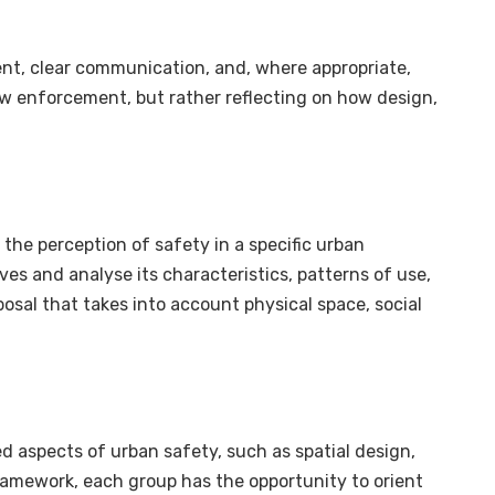
nt, clear communication, and, where appropriate,
 law enforcement, but rather reflecting on how design,
the perception of safety in a specific urban
ives and analyse its characteristics, patterns of use,
posal that takes into account physical space, social
d aspects of urban safety, such as spatial design,
is framework, each group has the opportunity to orient