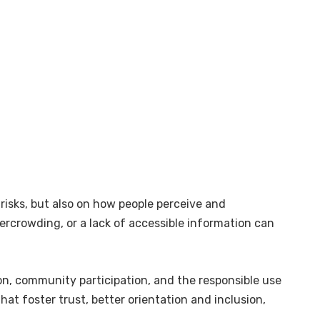
risks, but also on how people perceive and
vercrowding, or a lack of accessible information can
on, community participation, and the responsible use
hat foster trust, better orientation and inclusion,