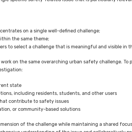
ncentrates on a single well-defined challenge;
within the same theme;
hers to select a challenge that is meaningful and visible in
s work on the same overarching urban safety challenge. To 
estigation:
rent state
ons, including residents, students, and other users
hat contribute to safety issues
ation, or community-based solutions
 dimension of the challenge while maintaining a shared focu