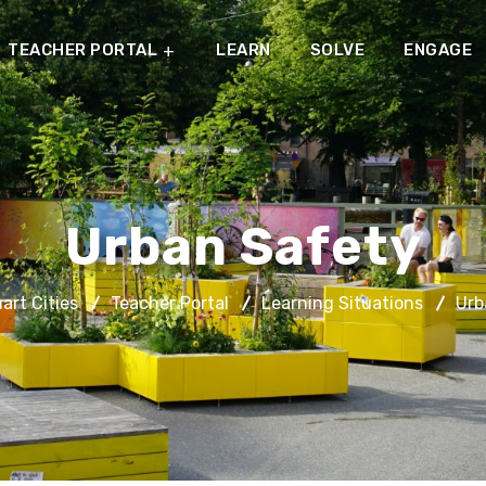
TEACHER PORTAL
LEARN
SOLVE
ENGAGE
Urban Safety
rt Cities
Teacher Portal
Learning Situations
Urb