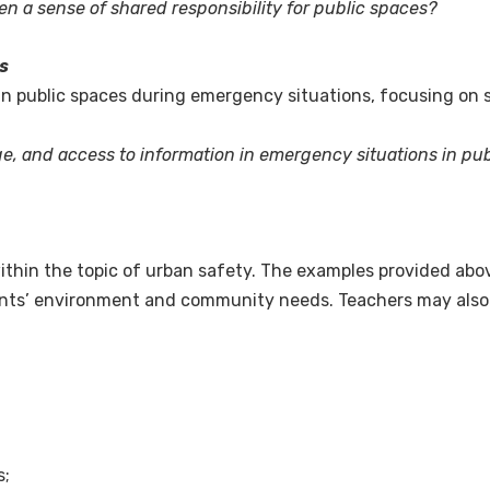
 a sense of shared responsibility for public spaces?
s
public spaces during emergency situations, focusing on sig
, and access to information in emergency situations in pu
ithin the topic of urban safety. The examples provided abo
dents’ environment and community needs. Teachers may also c
s;