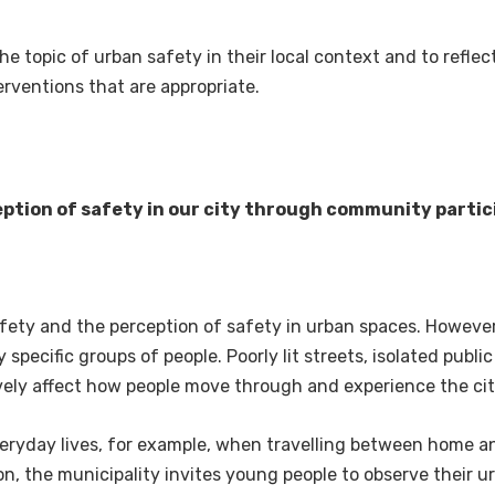
he topic of urban safety in their local context and to refle
rventions that are appropriate.
ption of safety in our city through community partic
afety and the perception of safety in urban spaces. Howeve
specific groups of people. Poorly lit streets, isolated public
ely affect how people move through and experience the cit
eryday lives, for example, when travelling between home and
ason, the municipality invites young people to observe their