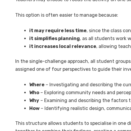
This option is often easier to manage because:
it may require less time
, since the class co
it simplifies planning
, as all students work 
it increases local relevance
, allowing teac
In the single-challenge approach, all student group
assigned one of four perspectives to guide their inv
Where
– Investigating and describing the cur
Who
– Exploring community needs and percepti
Why
– Examining and describing the factors t
How
– Identifying realistic design, communic
This structure allows students to specialise in one