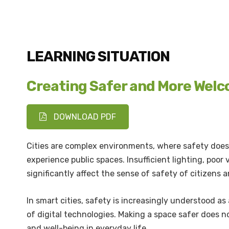
LEARNING SITUATION
Creating Safer and More Wel
DOWNLOAD PDF
Cities are complex environments, where safety does 
experience public spaces. Insufficient lighting, poor
significantly affect the sense of safety of citizens a
In smart cities, safety is increasingly understood a
of digital technologies. Making a space safer does no
and well-being in everyday life.