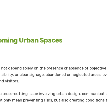
coming Urban Spaces
not depend solely on the presence or absence of objective 
 visibility, unclear signage, abandoned or neglected areas, o
nd visitors.
s a cross-cutting issue involving urban design, communicati
t only mean preventing risks, but also creating conditions t