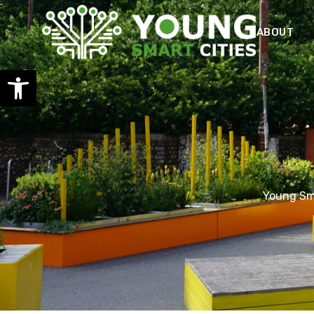
ABOUT
Open toolbar
Young Sma