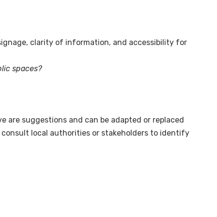
nage, clarity of information, and accessibility for
blic spaces?
ve are suggestions and can be adapted or replaced
onsult local authorities or stakeholders to identify