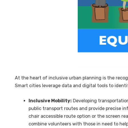
At the heart of inclusive urban planning is the recog
Smart cities leverage data and digital tools to ident
Inclusive Mobility:
Developing transportation
public transport routes and provide precise in
chair accessible route option or the screen rea
combine volunteers with those in need to he