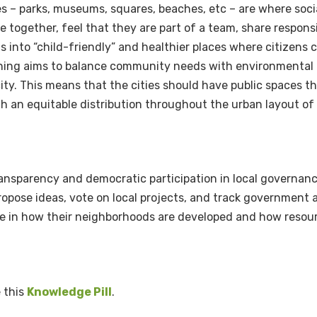
s – parks, museums, squares, beaches, etc – are where soci
together, feel that they are part of a team, share responsi
s into “child-friendly” and healthier places where citizens
anning aims to balance community needs with environmental 
ity.
This means that the cities should have public spaces th
h an equitable distribution throughout the urban layout of 
ansparency and democratic participation in local governanc
y propose ideas, vote on local projects, and track governmen
ce in how their neighborhoods are developed and how resour
e this
Knowledge Pill
.