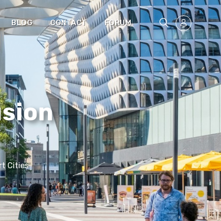
BLOG
CONTACT
FORUM
usion
t Cities