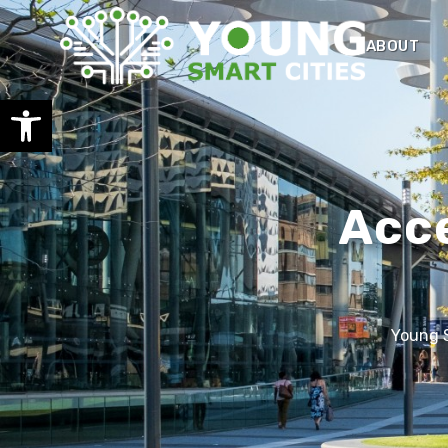
ABOUT
Open toolbar
Acce
Young S