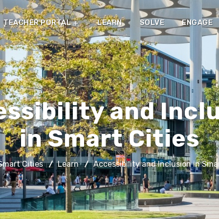
TEACHER PORTAL
LEARN
SOLVE
ENGAGE
ssibility and Incl
in Smart Cities
mart Cities
Learn
Accessibility and Inclusion in Smar