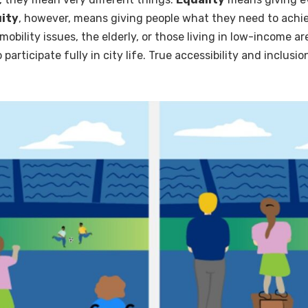
ity
, however, means giving people what they need to achiev
bility issues, the elderly, or those living in low-income a
o participate fully in city life. True accessibility and inclus