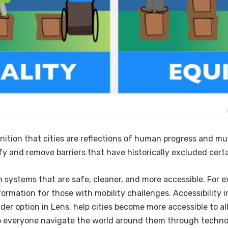
nition that cities are reflections of human progress and mus
ify and remove barriers that have historically excluded certa
 systems that are safe, cleaner, and more accessible. For e
formation for those with mobility challenges. Accessibility
der option in Lens, help cities become more accessible to al
lp everyone navigate the world around them through techn