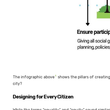
1
The infographic above
shows the pillars of creatin
city?
Designing for Every Citizen
While the terms “equality” and “equity” sound simila