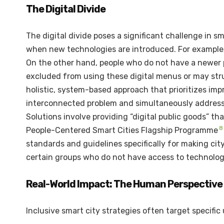
The Digital Divide
The digital divide poses a significant challenge in s
when new technologies are introduced. For example, 
On the other hand, people who do not have a newer 
excluded from using these digital menus or may stru
holistic, system-based approach that prioritizes impro
interconnected problem and simultaneously address bo
Solutions involve providing “digital public goods” t
8
People-Centered Smart Cities Flagship Programme
standards and guidelines specifically for making city
certain groups who do not have access to technolog
Real-World Impact: The Human Perspective
Inclusive smart city strategies often target specific