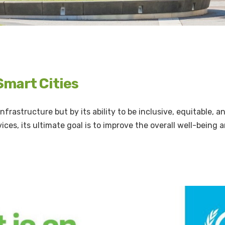
 Smart Cities
 infrastructure but by its ability to be inclusive, equitable, a
ices, its ultimate goal is to improve the overall well-being 