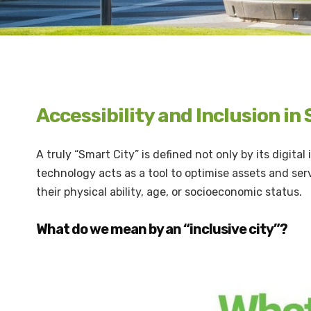
Accessibility and Inclusion in
A truly “Smart City” is defined not only by its digital
technology acts as a tool to optimise assets and serv
their physical ability, age, or socioeconomic status.
What do we mean by an “inclusive city”?