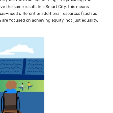
e the same result. In a Smart City, this means
reas—need different or additional resources (such as
ion are focused on achieving equity, not just equality,