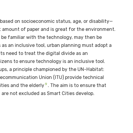
y based on socioeconomic status, age, or disability—
t amount of paper and is great for the environment.
be familiar with the technology, may then be
as an inclusive tool, urban planning must adopt a
ts need to treat the digital divide as an
zens to ensure technology is an inclusive tool.
oups, a principle championed by the UN-Habitat:
Telecommunication Union (ITU) provide technical
9
ities and the elderly
. The aim is to ensure that
 are not excluded as Smart Cities develop.