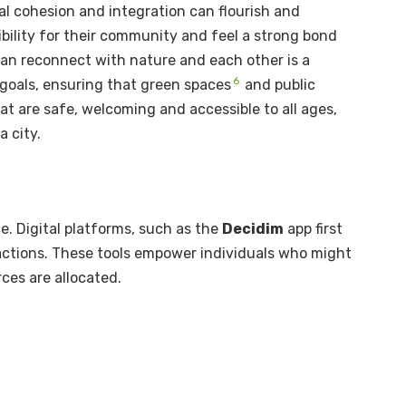
al cohesion and integration can flourish and
bility for their community and feel a strong bond
 can reconnect with nature and each other is a
6
goals, ensuring that green spaces
and public
at are safe, welcoming and accessible to all ages,
a city.
e. Digital platforms, such as the
Decidim
app first
t actions. These tools empower individuals who might
ces are allocated.