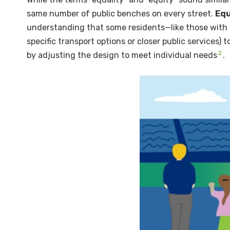
same number of public benches on every street.
Equ
understanding that some residents—like those with mo
specific transport options or closer public services) t
2
by adjusting the design to meet individual needs
.