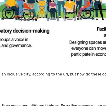
g an inclusive city, according to the UN, but how do these 
r, they mean very different things.
Equality
means giving ev