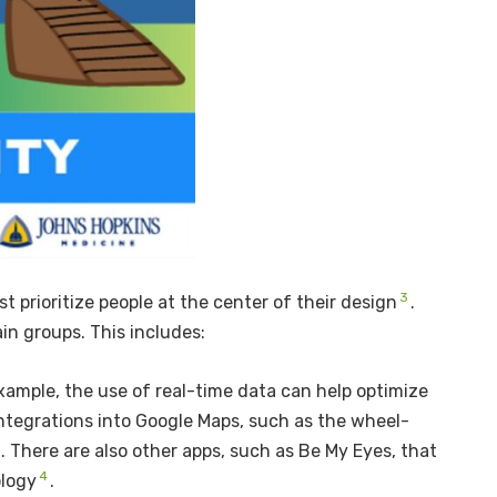
3
t prioritize people at the center of their design
.
in groups. This includes:
xample, the use of real-time data can help optimize
 integrations into Google Maps, such as the wheel-
l. There are also other apps, such as Be My Eyes, that
4
ology
.