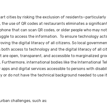
mart cities by risking the exclusion of residents—particularl
the use of QR codes at restaurants eliminates a significan
phone that can scan QR codes, or older people who may not 
ggle to access the information. To ensure technology acts 
ving the digital literacy of all citizens. So local governmen
th access to technology and the digital literacy of all citi
hat are open, transparent, and accessible to marginalized gr
. Furthermore, international bodies like the International 
 apps and digital services accessible to persons with disabil
y or do not have the technical background needed to use it
 urban challenges, such as: