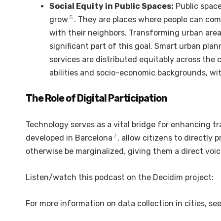
Social Equity in Public Spaces:
Public space
5
grow
.
They are places where people can come 
with their neighbors. Transforming urban area
significant part of this goal. Smart urban pl
services are distributed equitably across the c
abilities and socio-economic backgrounds, wit
The Role of Digital Participation
Technology serves as a vital bridge for enhancing tr
7
developed in Barcelona
, allow citizens to directl
otherwise be marginalized, giving them a direct voi
Listen/watch this podcast on the Decidim project:
For more information on data collection in cities, se