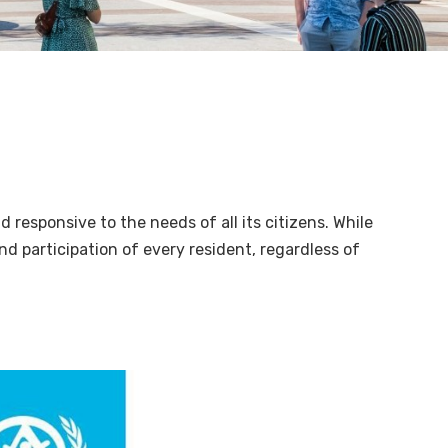
nd responsive to the needs of all its citizens. While
and participation of every resident, regardless of