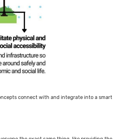
concepts connect with and integrate into a smart
eryone the exact same thing, like providing the