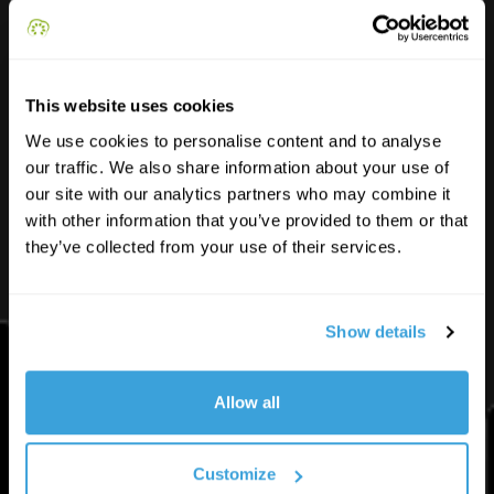
Funded by the European Union. Views and opinions expressed are however those of
the author(s) only and do not necessarily reflect those of the European Union or the
National Agency. Neither the European Union nor the granting authority can be held
responsible for them.
This website uses cookies
We use cookies to personalise content and to analyse
Contacts
our traffic. We also share information about your use of
our site with our analytics partners who may combine it
with other information that you’ve provided to them or that
info@youngsmartcities.com
they’ve collected from your use of their services.
Show details
YSC
Allow all
Learn
Customize
Solve