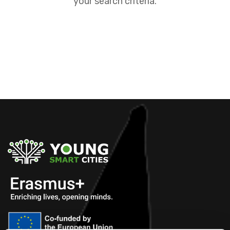
your search criteria.