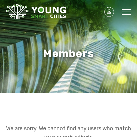
Members
We are sorry. We cannot find any users who match