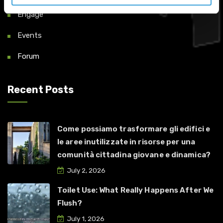
Engage
Events
Forum
Recent Posts
Come possiamo trasformare gli edifici e
le aree inutilizzate in risorse per una
comunità cittadina giovane e dinamica?
July 2, 2026
Toilet Use: What Really Happens After We
Flush?
July 1, 2026