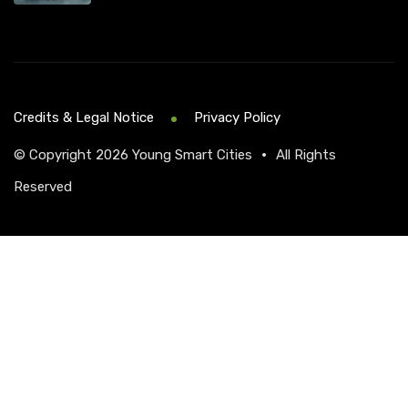
Credits & Legal Notice
Privacy Policy
© Copyright 2026
Young Smart Cities
•
All Rights
Reserved