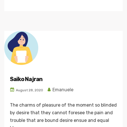
Saiko Najran
Emanuele
August 28, 2020
The charms of pleasure of the moment so blinded
by desire that they cannot foresee the pain and
trouble that are bound desire ensue and equal