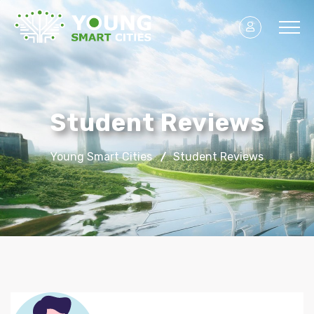
Student Reviews
Young Smart Cities
Student Reviews