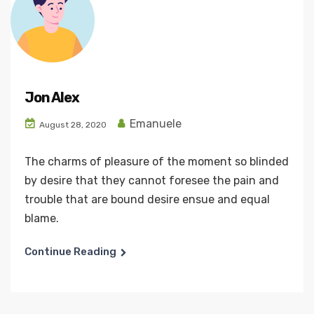
Jon Alex
Emanuele
August 28, 2020
The charms of pleasure of the moment so blinded
by desire that they cannot foresee the pain and
trouble that are bound desire ensue and equal
blame.
Continue Reading