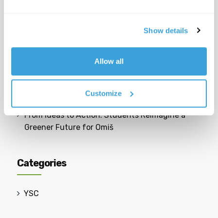
cittadina giovane e dinamica?
Toilet Use: What Really Happens After We
Show details
Flush?
Allow all
Safer Spaces: Students Reimagine Their School
Neighbourhood
Customize
From Ideas to Action: Students Reimagine a
Greener Future for Omiš
Categories
YSC