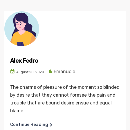
Alex Fedro
Emanuele
August 28, 2020
The charms of pleasure of the moment so blinded
by desire that they cannot foresee the pain and
trouble that are bound desire ensue and equal
blame.
Continue Reading