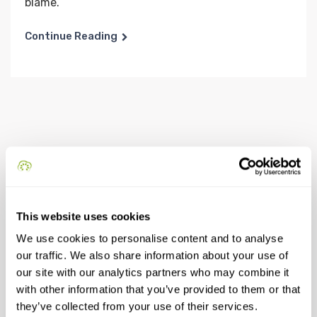
blame.
Continue Reading
This website uses cookies
Recent Posts
We use cookies to personalise content and to analyse
our traffic. We also share information about your use of
our site with our analytics partners who may combine it
Come possiamo trasformare gli edifici e le aree
with other information that you’ve provided to them or that
inutilizzate in risorse per una comunità
they’ve collected from your use of their services.