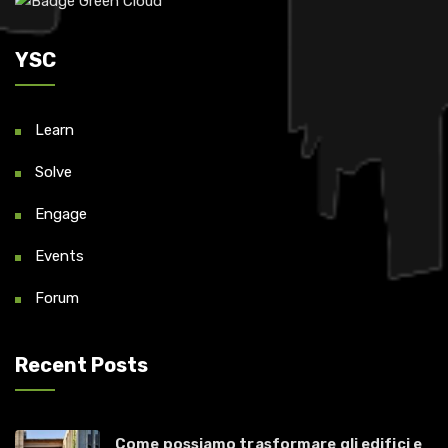
YSC
Learn
Solve
Engage
Events
Forum
Recent Posts
Come possiamo trasformare gli edifici e