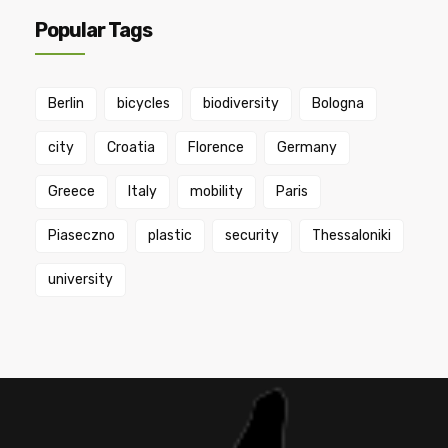
Popular Tags
Berlin
bicycles
biodiversity
Bologna
city
Croatia
Florence
Germany
Greece
Italy
mobility
Paris
Piaseczno
plastic
security
Thessaloniki
university