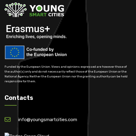
Funded by the European Union. Views and opinions expressed are however those of
the author(s) only and do not necessarily reflect those of the European Union or the
National Agency. Neither the European Union nor the granting authority can be held
responsible for them.
Contacts
info@youngsmartcities.com