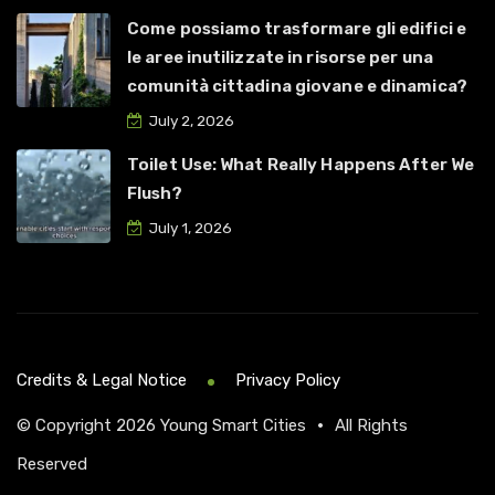
Come possiamo trasformare gli edifici e
le aree inutilizzate in risorse per una
comunità cittadina giovane e dinamica?
July 2, 2026
Toilet Use: What Really Happens After We
Flush?
July 1, 2026
Credits & Legal Notice
Privacy Policy
© Copyright 2026
Young Smart Cities
•
All Rights
Reserved