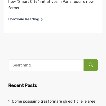
how “Smart City” initiatives in Paris require new
forms...
Continue Reading
Recent Posts
Come possiamo trasformare gli edifici e le aree