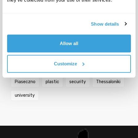
Popular Tags
Show details
Berlin
bicycles
biodiversity
Bologna
Allow all
city
Croatia
Florence
Germany
Customize
Greece
Italy
mobility
Paris
Piaseczno
plastic
security
Thessaloniki
university