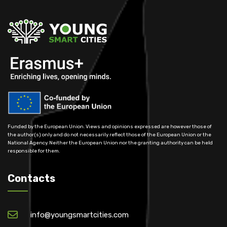
Funded by the European Union. Views and opinions expressed are however those of
the author(s) only and do not necessarily reflect those of the European Union or the
National Agency. Neither the European Union nor the granting authority can be held
responsible for them.
Contacts
info@youngsmartcities.com