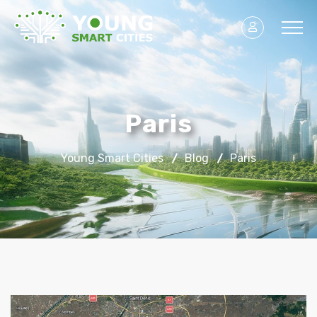
Paris
Young Smart Cities
Blog
Paris