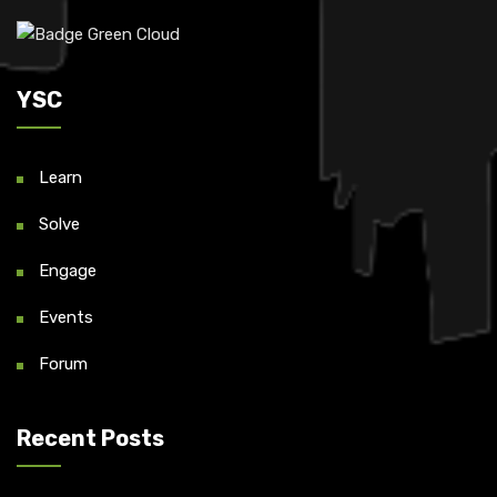
YSC
Learn
Solve
Engage
Events
Forum
Recent Posts