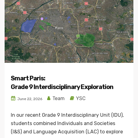
Smart Paris:
Grade 9 Interdisciplinary Exploration
Team
YSC
June 22, 2026
In our recent Grade 9 Interdisciplinary Unit (IDU),
students combined Individuals and Societies
(I&S) and Language Acquisition (LAC) to explore