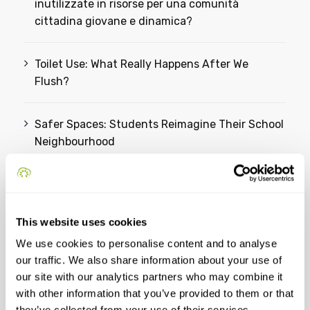
inutilizzate in risorse per una comunità
cittadina giovane e dinamica?
Toilet Use: What Really Happens After We
Flush?
Safer Spaces: Students Reimagine Their School
Neighbourhood
From Ideas to Action: Students Reimagine a
Greener Future for Omiš
This website uses cookies
We use cookies to personalise content and to analyse
Categories
our traffic. We also share information about your use of
our site with our analytics partners who may combine it
with other information that you’ve provided to them or that
YSC
they’ve collected from your use of their services.