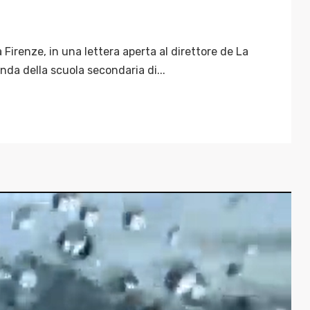
 Firenze, in una lettera aperta al direttore de La
nda della scuola secondaria di...