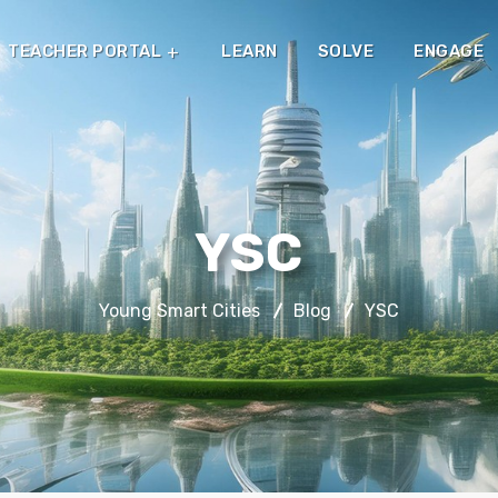
TEACHER PORTAL
LEARN
SOLVE
ENGAGE
YSC
Young Smart Cities
Blog
YSC