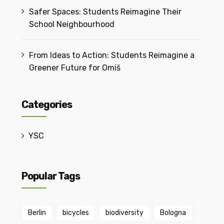
Safer Spaces: Students Reimagine Their
School Neighbourhood
From Ideas to Action: Students Reimagine a
Greener Future for Omiš
Categories
YSC
Popular Tags
Berlin
bicycles
biodiversity
Bologna