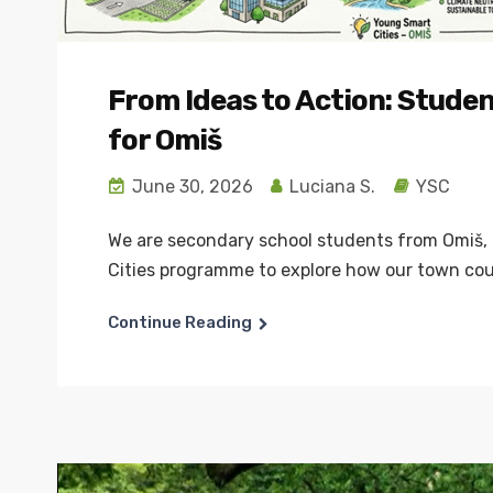
From Ideas to Action: Stude
for Omiš
June 30, 2026
Luciana S.
YSC
We are secondary school students from Omiš, 
Cities programme to explore how our town coul
Continue Reading