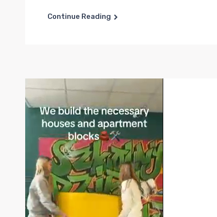
Continue Reading