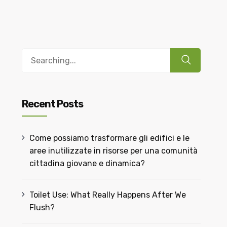
Recent Posts
Come possiamo trasformare gli edifici e le
aree inutilizzate in risorse per una comunità
cittadina giovane e dinamica?
Toilet Use: What Really Happens After We
Flush?