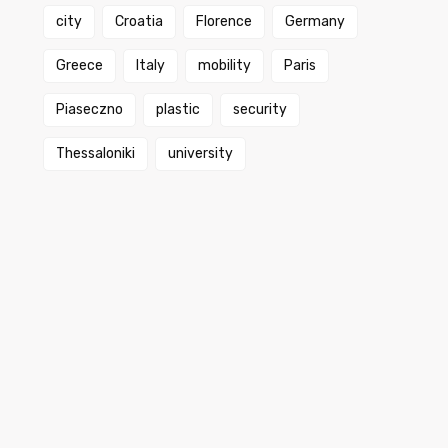
city
Croatia
Florence
Germany
Greece
Italy
mobility
Paris
Piaseczno
plastic
security
Thessaloniki
university