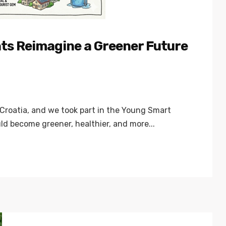
nts Reimagine a Greener Future
Croatia, and we took part in the Young Smart
d become greener, healthier, and more...