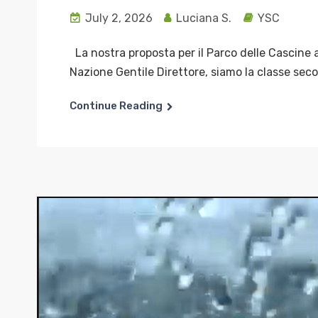
July 2, 2026
Luciana S.
YSC
La nostra proposta per il Parco delle Cascine a
Nazione Gentile Direttore, siamo la classe seco
Continue Reading