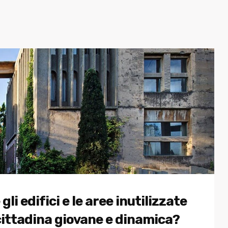
 edifici e le aree inutilizzate
cittadina giovane e dinamica?