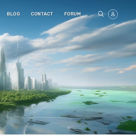
BLOG
CONTACT
FORUM