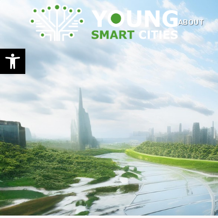
ABOUT
Open toolbar