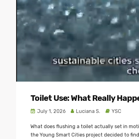
Toilet Use: What Really Happ
July 1, 2026
Luciana S.
YSC
What does flushing a toilet actually set in mo
the Young Smart Cities project decided to find 