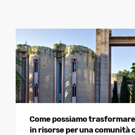
Come possiamo trasformare gli
in risorse per una comunità 