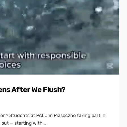
ens After We Flush?
tion? Students at PALO in Piaseczno taking part in
out — starting with...