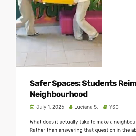
Safer Spaces: Students Reim
Neighbourhood
July 1, 2026
Luciana S.
YSC
What does it actually take to make a neighbou
Rather than answering that question in the ab