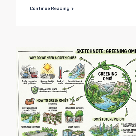
Continue Reading