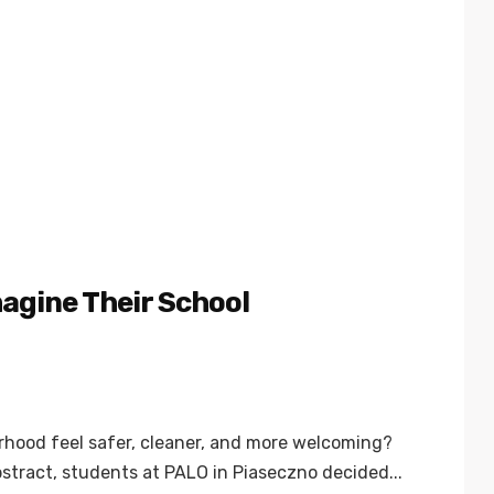
agine Their School
rhood feel safer, cleaner, and more welcoming?
stract, students at PALO in Piaseczno decided...