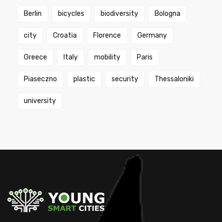
Berlin
bicycles
biodiversity
Bologna
city
Croatia
Florence
Germany
Greece
Italy
mobility
Paris
Piaseczno
plastic
security
Thessaloniki
university