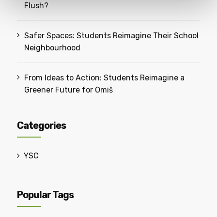
Flush?
Safer Spaces: Students Reimagine Their School
Neighbourhood
From Ideas to Action: Students Reimagine a
Greener Future for Omiš
Categories
YSC
Popular Tags