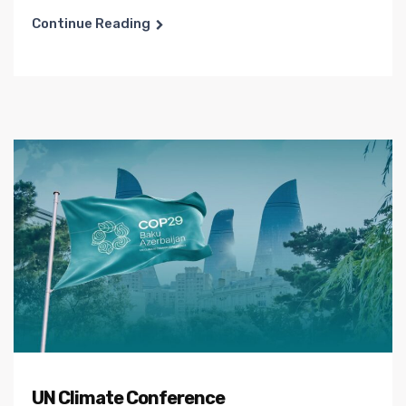
Continue Reading
UN Climate Conference