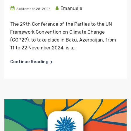
Emanuele
September 28, 2024
The 29th Conference of the Parties to the UN
Framework Convention on Climate Change
(COP29), to take place in Baku, Azerbaijan, from
11 to 22 November 2024, is a...
Continue Reading