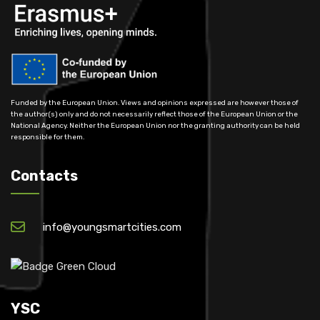
Funded by the European Union. Views and opinions expressed are however those of
the author(s) only and do not necessarily reflect those of the European Union or the
National Agency. Neither the European Union nor the granting authority can be held
responsible for them.
Contacts
info@youngsmartcities.com
YSC