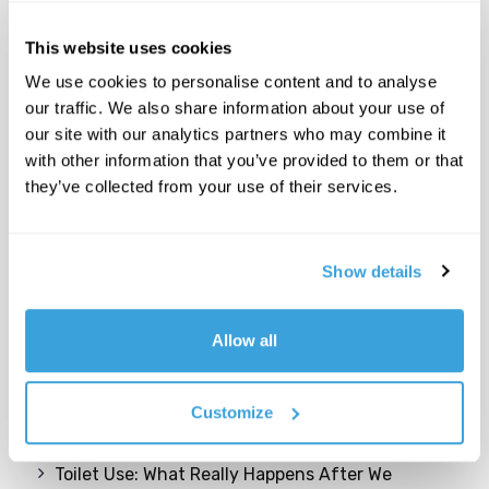
This website uses cookies
We use cookies to personalise content and to analyse
our traffic. We also share information about your use of
our site with our analytics partners who may combine it
with other information that you’ve provided to them or that
they’ve collected from your use of their services.
Show details
Recent Posts
Allow all
Come possiamo trasformare gli edifici e le aree
inutilizzate in risorse per una comunità
cittadina giovane e dinamica?
Customize
Toilet Use: What Really Happens After We