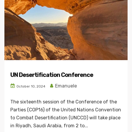
UN Desertification Conference
Emanuele
October 10, 2024
The sixteenth session of the Conference of the
Parties (COP16) of the United Nations Convention
to Combat Desertification (UNCCD) will take place
in Riyadh, Saudi Arabia, from 2 to...