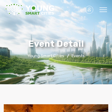
Event Detail
Young Smart Cities
Events