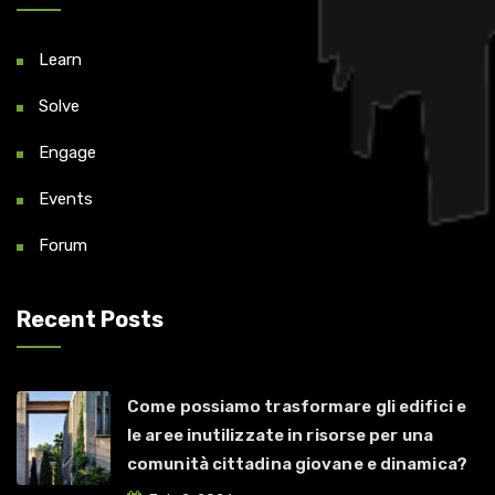
Learn
Solve
Engage
Events
Forum
Recent Posts
Come possiamo trasformare gli edifici e
le aree inutilizzate in risorse per una
comunità cittadina giovane e dinamica?