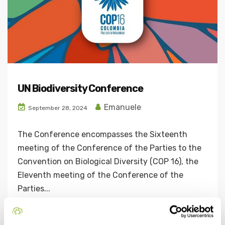
UN Biodiversity Conference
Emanuele
September 28, 2024
The Conference encompasses the Sixteenth
meeting of the Conference of the Parties to the
Convention on Biological Diversity (COP 16), the
Eleventh meeting of the Conference of the
Parties...
Continue Reading