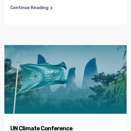
Continue Reading
UN Climate Conference