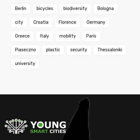
Berlin
bicycles
biodiversity
Bologna
city
Croatia
Florence
Germany
Greece
Italy
mobility
Paris
Piaseczno
plastic
security
Thessaloniki
university