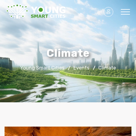
Climate
Young Smart Cities
Events
Climate