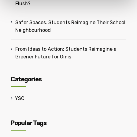
Flush?
Safer Spaces: Students Reimagine Their School
Neighbourhood
From Ideas to Action: Students Reimagine a
Greener Future for Omiš
Categories
YSC
Popular Tags