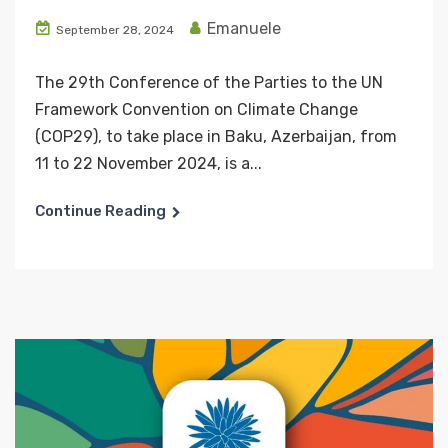
Emanuele
September 28, 2024
The 29th Conference of the Parties to the UN
Framework Convention on Climate Change
(COP29), to take place in Baku, Azerbaijan, from
11 to 22 November 2024, is a...
Continue Reading