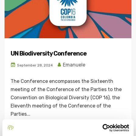
UN Biodiversity Conference
Emanuele
September 28, 2024
The Conference encompasses the Sixteenth
meeting of the Conference of the Parties to the
Convention on Biological Diversity (COP 16), the
Eleventh meeting of the Conference of the
Parties...
Continue Reading