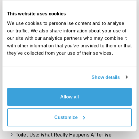
This website uses cookies
We use cookies to personalise content and to analyse
our traffic. We also share information about your use of
our site with our analytics partners who may combine it
with other information that you’ve provided to them or that
they’ve collected from your use of their services.
Show details
Recent Posts
Allow all
Come possiamo trasformare gli edifici e le aree
inutilizzate in risorse per una comunità
cittadina giovane e dinamica?
Customize
Toilet Use: What Really Happens After We