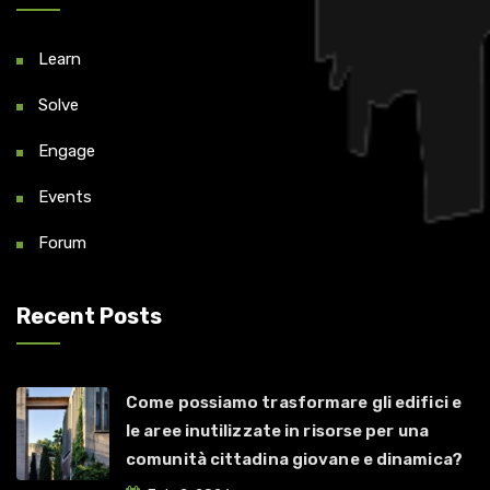
Learn
Solve
Engage
Events
Forum
Recent Posts
Come possiamo trasformare gli edifici e
le aree inutilizzate in risorse per una
comunità cittadina giovane e dinamica?