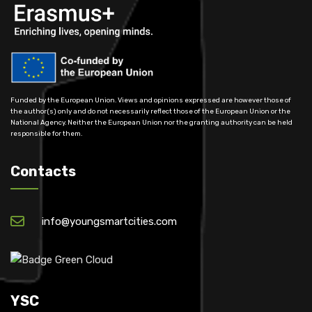
Funded by the European Union. Views and opinions expressed are however those of
the author(s) only and do not necessarily reflect those of the European Union or the
National Agency. Neither the European Union nor the granting authority can be held
responsible for them.
Contacts
info@youngsmartcities.com
YSC