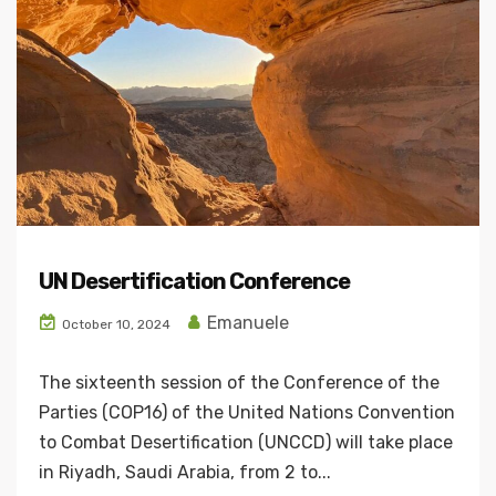
UN Desertification Conference
Emanuele
October 10, 2024
The sixteenth session of the Conference of the
Parties (COP16) of the United Nations Convention
to Combat Desertification (UNCCD) will take place
in Riyadh, Saudi Arabia, from 2 to...