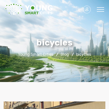
bicycles
Young Smart Cities
Blog
bicycles