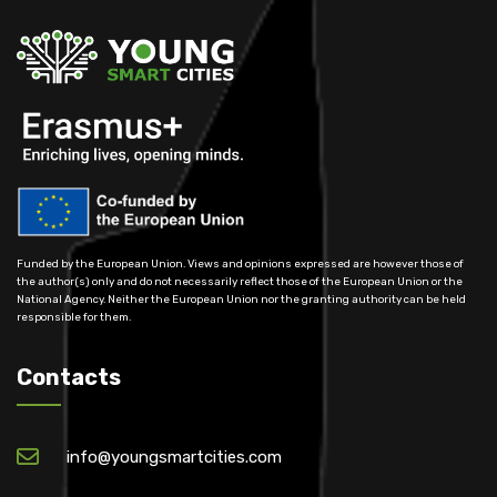
Funded by the European Union. Views and opinions expressed are however those of
the author(s) only and do not necessarily reflect those of the European Union or the
National Agency. Neither the European Union nor the granting authority can be held
responsible for them.
Contacts
info@youngsmartcities.com