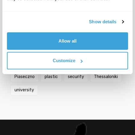
Popular Tags
Show details
Berlin
bicycles
biodiversity
Bologna
Allow all
city
Croatia
Florence
Germany
Customize
Greece
Italy
mobility
Paris
Piaseczno
plastic
security
Thessaloniki
university