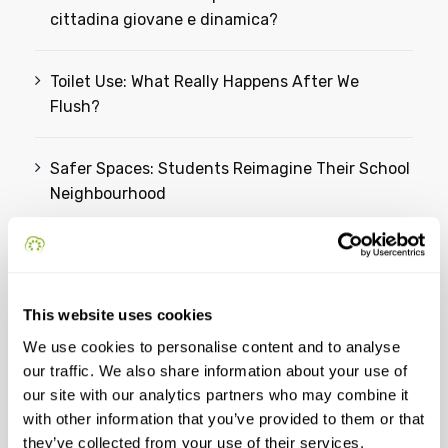
cittadina giovane e dinamica?
Toilet Use: What Really Happens After We
Flush?
Safer Spaces: Students Reimagine Their School
Neighbourhood
From Ideas to Action: Students Reimagine a
Greener Future for Omiš
This website uses cookies
We use cookies to personalise content and to analyse
Categories
our traffic. We also share information about your use of
our site with our analytics partners who may combine it
YSC
with other information that you’ve provided to them or that
they’ve collected from your use of their services.