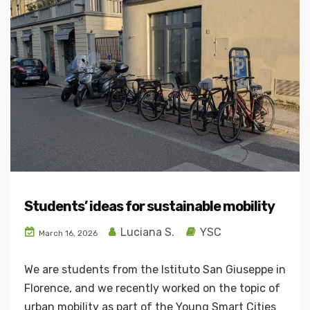
Students’ ideas for sustainable mobility
Luciana S.
YSC
March 16, 2026
We are students from the Istituto San Giuseppe in
Florence, and we recently worked on the topic of
urban mobility as part of the Young Smart Cities