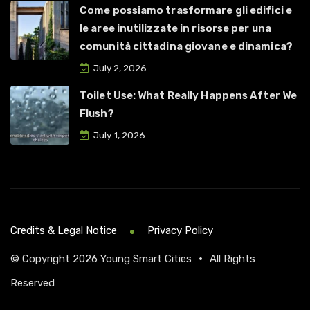
Come possiamo trasformare gli edifici e
le aree inutilizzate in risorse per una
comunità cittadina giovane e dinamica?
July 2, 2026
Toilet Use: What Really Happens After We
Flush?
July 1, 2026
Credits & Legal Notice
Privacy Policy
© Copyright 2026
Young Smart Cities
•
All Rights
Reserved