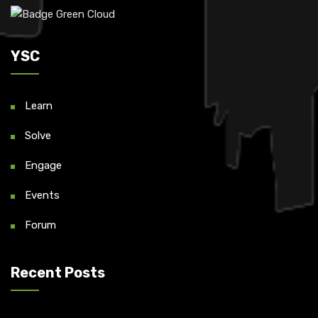
YSC
Learn
Solve
Engage
Events
Forum
Recent Posts