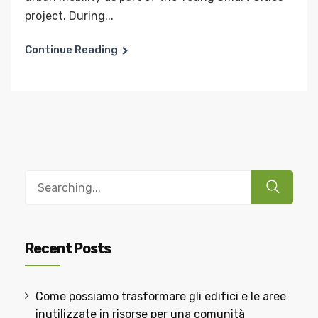
project. During...
Continue Reading
Recent Posts
Come possiamo trasformare gli edifici e le aree
inutilizzate in risorse per una comunità