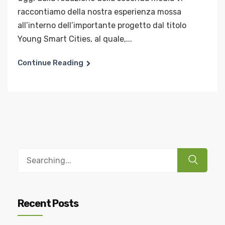
raccontiamo della nostra esperienza mossa
all’interno dell’importante progetto dal titolo
Young Smart Cities, al quale,...
Continue Reading
Recent Posts