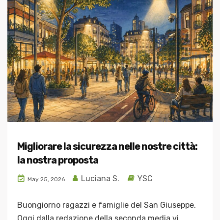
Migliorare la sicurezza nelle nostre città:
la nostra proposta
Luciana S.
YSC
May 25, 2026
Buongiorno ragazzi e famiglie del San Giuseppe,
Oggi dalla redazione della seconda media vi