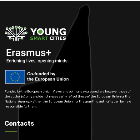
Funded by the European Union. Views and opinions expressed are however those of
the author(s) only and do not necessarily reflect those of the European Union or the
National Agency. Neither the European Union nor the granting authority can be held
responsible for them.
Contacts