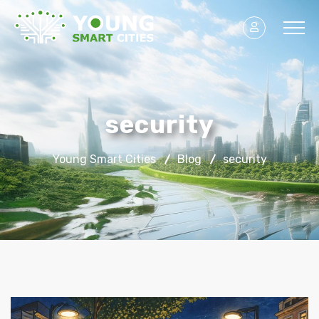
security
Young Smart Cities
Blog
security