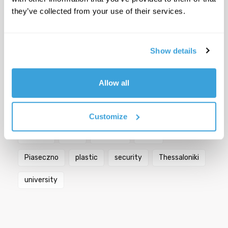
they’ve collected from your use of their services.
YSC
Show details
Popular Tags
Allow all
Berlin
bicycles
biodiversity
Bologna
city
Croatia
Florence
Germany
Customize
Greece
Italy
mobility
Paris
Piaseczno
plastic
security
Thessaloniki
university