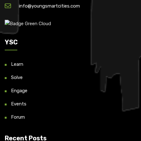
info@youngsmartcities.com
YSC
Learn
Solve
Engage
Events
Forum
Recent Posts