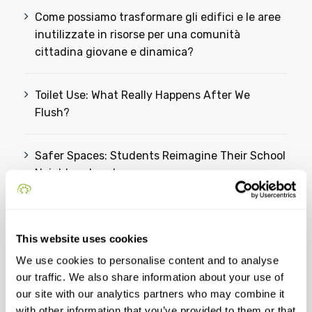
Come possiamo trasformare gli edifici e le aree
inutilizzate in risorse per una comunità
cittadina giovane e dinamica?
Toilet Use: What Really Happens After We
Flush?
Safer Spaces: Students Reimagine Their School
Neighbourhood
From Ideas to Action: Students Reimagine a
Greener Future for Omiš
This website uses cookies
We use cookies to personalise content and to analyse
our traffic. We also share information about your use of
Categories
our site with our analytics partners who may combine it
with other information that you’ve provided to them or that