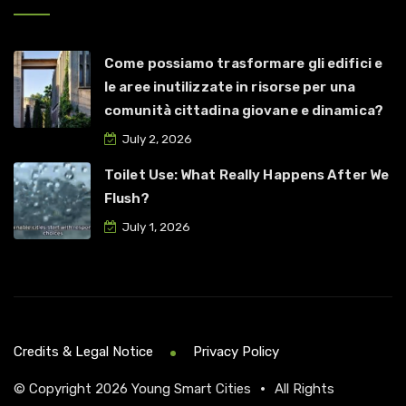
Come possiamo trasformare gli edifici e
le aree inutilizzate in risorse per una
comunità cittadina giovane e dinamica?
July 2, 2026
Toilet Use: What Really Happens After We
Flush?
July 1, 2026
Credits & Legal Notice
Privacy Policy
© Copyright 2026
Young Smart Cities
•
All Rights